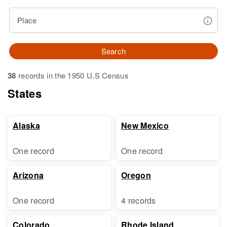
Place
Search
38
records in the 1950 U.S Census
States
Alaska
New Mexico
One record
One record
Arizona
Oregon
One record
4 records
Colorado
Rhode Island