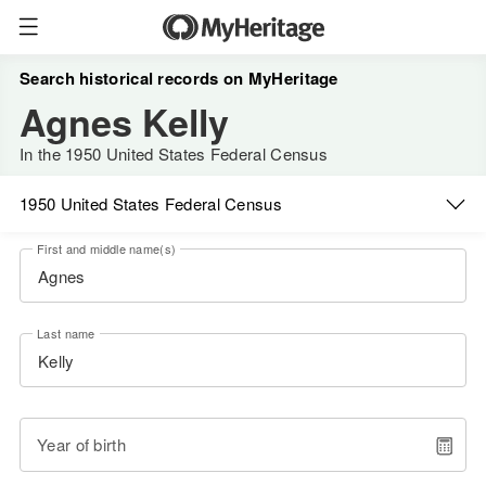
Search historical records on MyHeritage
Agnes Kelly
In the 1950 United States Federal Census
1950 United States Federal Census
First and middle name(s)
Last name
Year of birth