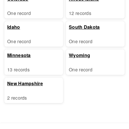
One record
12 records
Idaho
South Dakota
One record
One record
Minnesota
Wyoming
13 records
One record
New Hampshire
2 records