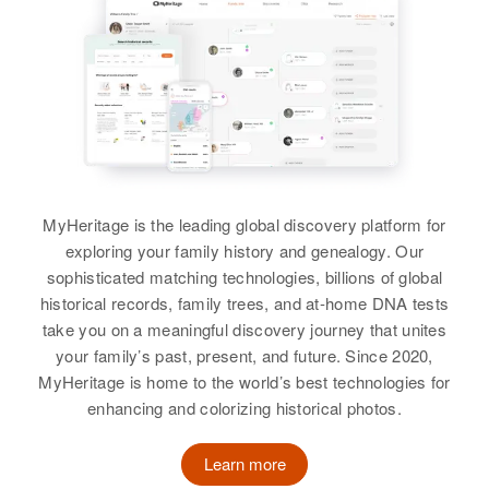
Relatives
Children
:
Relatives
Daughter
:
Paul L. Kelly, Kenneth E. Kelly,
Nancy A Kelly
Michael F. Kelly
View
View
Agnes Kelly
Birth
Circa 1917
MyHeritage is the leading global discovery platform for
Nebraska, United States
exploring your family history and genealogy. Our
sophisticated matching technologies, billions of global
Residence
Apr 1 1950
historical records, family trees, and at-home DNA tests
5615 N E 32 Place, Portland,
take you on a meaningful discovery journey that unites
Multnomah, Oregon, United States
your family’s past, present, and future. Since 2020,
MyHeritage is home to the world’s best technologies for
Relatives
Daughter
:
enhancing and colorizing historical photos.
Nancy A Kelly
Learn more
View