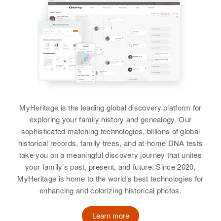
Siblings
:
Bonnie L Kelly, Lorelei Kelly,
Sylvia A Kelly
View
Verna H Kelly
MyHeritage is the leading global discovery platform for
exploring your family history and genealogy. Our
Birth
Circa 1910
sophisticated matching technologies, billions of global
Minnesota, United States
historical records, family trees, and at-home DNA tests
take you on a meaningful discovery journey that unites
Residence
Apr 1 1950
9th Avenue S. E, Rochester,
your family’s past, present, and future. Since 2020,
Olmsted, Minnesota, United States
MyHeritage is home to the world’s best technologies for
enhancing and colorizing historical photos.
Relatives
Son
:
Frederick J Kelly
Learn more