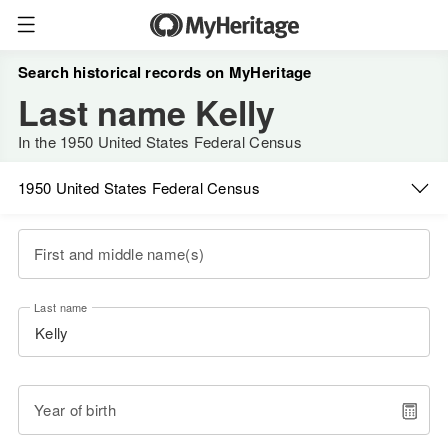
Search historical records on MyHeritage
Last name Kelly
In the 1950 United States Federal Census
1950 United States Federal Census
First and middle name(s)
Last name
Year of birth