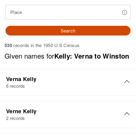
Place
Search
530
records in the 1950 U.S Census
Given names for
Kelly: Verna to Winston
Verna Kelly
6 records
Verna H Kelly
Verne Kelly
Birth
Circa 1948
2 records
Wyoming, United States