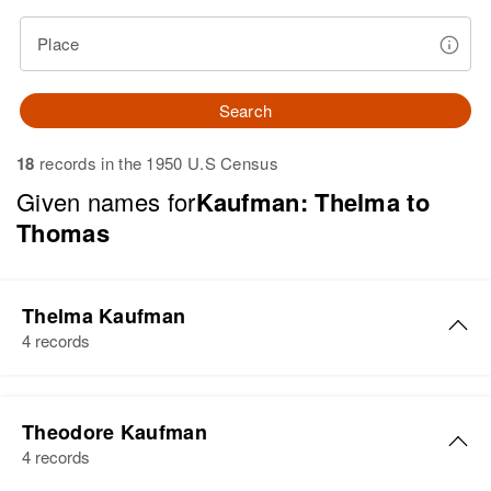
Place
Search
18
records in the 1950 U.S Census
Given names for
Kaufman: Thelma to
Thomas
Thelma Kaufman
4 records
Thelma P Kaufman
Theodore Kaufman
Birth
Circa 1903
4 records
Kansas, United States