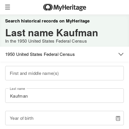
Search historical records on MyHeritage
Last name Kaufman
In the 1950 United States Federal Census
1950 United States Federal Census
First and middle name(s)
Last name
Year of birth