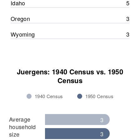
Idaho
5
Oregon
3
Wyoming
3
Juergens: 1940 Census vs. 1950
Census
1940 Census
1950 Census
Average
3
household
3
size