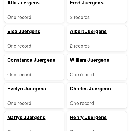
Atta Juergens
Fred Juergens
One record
2 records
Elsa Juergens
Albert Juergens
One record
2 records
Constance Juergens
William Juergens
One record
One record
Evelyn Juergens
Charles Juergens
One record
One record
Marlys Juergens
Henry Juergens