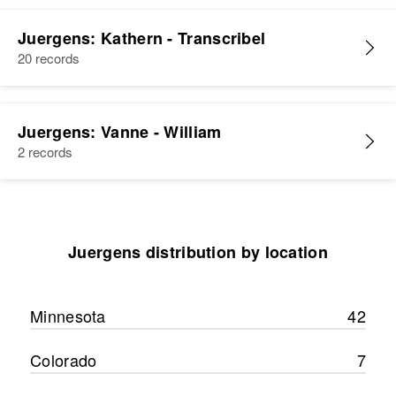
Relatives
Residence
Apr 1 1950
Shelby Township, Blue Earth,
Juergens: Kathern - Transcribel
View
Minnesota, United States
20 records
Relatives
Children
:
Constance K Juergens, Patricia H
Juergens: Vanne - William
Juergens, Janet L Juergens
2 records
View
Juergens distribution by location
Minnesota
42
Colorado
7