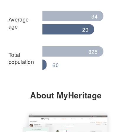
34
Average
age
29
825
Total
population
60
About MyHeritage