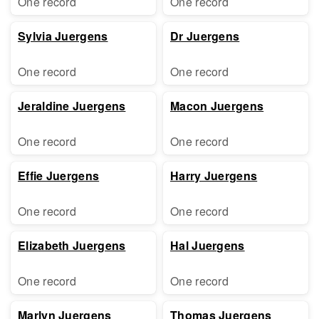
One record
One record
Sylvia Juergens
Dr Juergens
One record
One record
Jeraldine Juergens
Macon Juergens
One record
One record
Effie Juergens
Harry Juergens
One record
One record
Elizabeth Juergens
Hal Juergens
One record
One record
Marlyn Juergens
Thomas Juergens