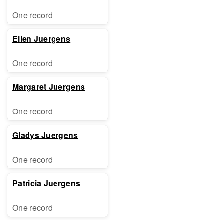
One record
Ellen Juergens
One record
Margaret Juergens
One record
Gladys Juergens
One record
Patricia Juergens
One record