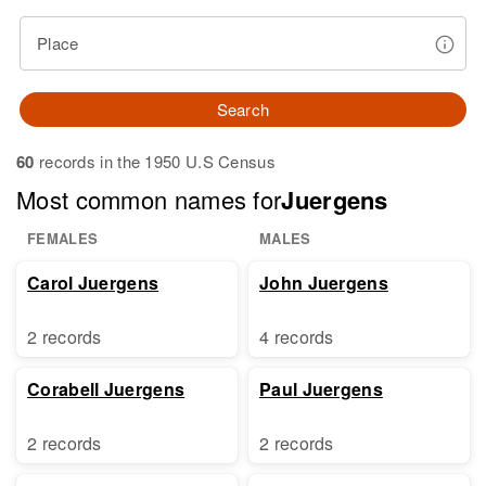
Place
Search
60
records in the 1950 U.S Census
Most common names for
Juergens
FEMALES
MALES
Carol Juergens
John Juergens
2 records
4 records
Corabell Juergens
Paul Juergens
2 records
2 records