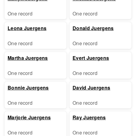
One record
One record
Leona Juergens
Donald Juergens
One record
One record
Martha Juergens
Evert Juergens
One record
One record
Bonnie Juergens
David Juergens
One record
One record
Marjorie Juergens
Ray Juergens
One record
One record