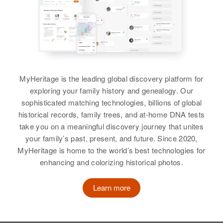
MyHeritage is the leading global discovery platform for
exploring your family history and genealogy. Our
sophisticated matching technologies, billions of global
historical records, family trees, and at-home DNA tests
take you on a meaningful discovery journey that unites
your family’s past, present, and future. Since 2020,
MyHeritage is home to the world’s best technologies for
enhancing and colorizing historical photos.
Learn more