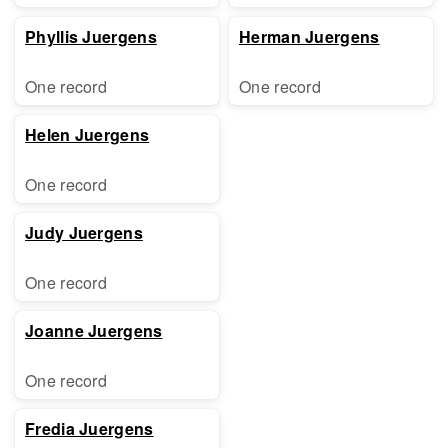
Phyllis Juergens
Herman Juergens
One record
One record
Helen Juergens
One record
Judy Juergens
One record
Joanne Juergens
One record
Fredia Juergens