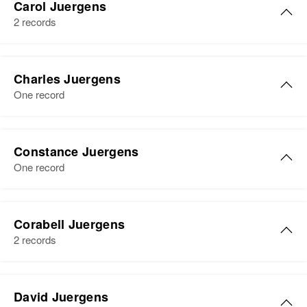
2651 Irving, Denver, Denver,
Carol Juergens
Colorado, United States
2 records
View
Relatives
Mother
:
Effie Juergens
Charles Juergens
Albert L Juergens
One record
View
Birth
Circa 1919
Illinois, United States
Constance Juergens
Residence
Apr 1 1950
One record
Challis, Custer, Idaho, United
States
Relatives
Corabell Juergens
2 records
View
Corabell L Juergens
David Juergens