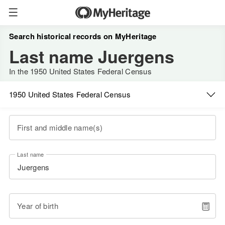
Search historical records on MyHeritage
Last name Juergens
In the 1950 United States Federal Census
1950 United States Federal Census
First and middle name(s)
Last name
Year of birth