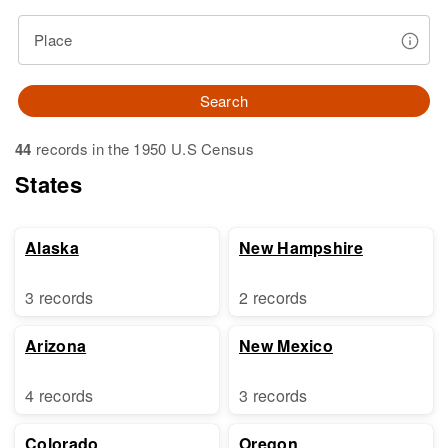
Place
Search
44
records in the 1950 U.S Census
States
Alaska
New Hampshire
3 records
2 records
Arizona
New Mexico
4 records
3 records
Colorado
Oregon