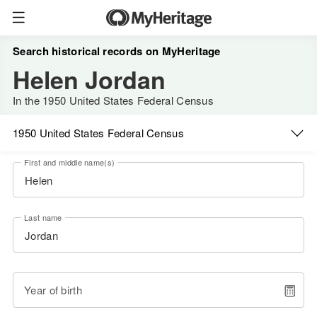
Search historical records on MyHeritage
Helen Jordan
In the 1950 United States Federal Census
1950 United States Federal Census
First and middle name(s)
Last name
Year of birth