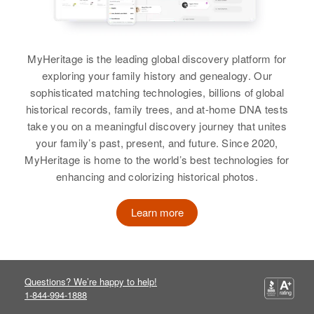
Siblings
:
Relatives
Children
:
Richard Jordan, Ronald L Jordan
Marion H Jordan, Karen I Jordan
MyHeritage is the leading global discovery platform for
View
View
exploring your family history and genealogy. Our
sophisticated matching technologies, billions of global
historical records, family trees, and at-home DNA tests
Helen A Jordan
Helen Jordan
take you on a meaningful discovery journey that unites
your family’s past, present, and future. Since 2020,
Birth
Circa 1914
Birth
Circa 1895
MyHeritage is home to the world’s best technologies for
Illinois, United States
Nebraska, United States
enhancing and colorizing historical photos.
Residence
Apr 1 1950
Residence
Apr 1 1950
331 W Windsor, Phoenix,
2/5 Mi Conner, Ammon,
Learn more
Maricopa, Arizona, United States
Bonneville, Idaho, United States
Relatives
Children
:
Relatives
Children
:
Janet L Jordan, Carryl J Jordan,
Richard R Jordan, Lila Jean
Questions? We’re happy to help!
Richard C Jordan, John M Jordan
Jordan
1-844-994-1888