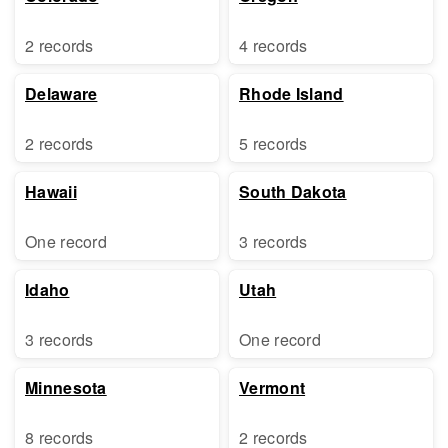
2 records
4 records
Delaware
Rhode Island
2 records
5 records
Hawaii
South Dakota
One record
3 records
Idaho
Utah
3 records
One record
Minnesota
Vermont
8 records
2 records