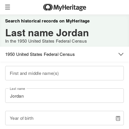
Search historical records on MyHeritage
Last name Jordan
In the 1950 United States Federal Census
1950 United States Federal Census
First and middle name(s)
Last name
Year of birth