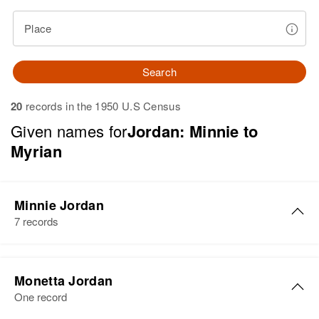
Place
Search
20
records in the 1950 U.S Census
Given names for
Jordan: Minnie to
Myrian
Minnie Jordan
7 records
Minnie E Jordan
Monetta Jordan
Birth
Circa 1897
One record
Alabama, United States