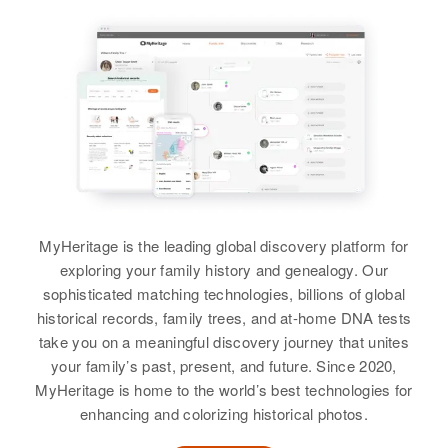
Earl Jordan, Magaret Jordan
Residence
Apr 1 1950
View
Relatives
1900 Broad Street, Cranston,
Siblings
:
Providence, Rhode Island, United
States
Walter Jordan, Earl Jordan, Edgar
View
Jordan, Ruth Jordan, Shirley
Relatives
Jordan, Stewart Jordan, Lois
Jordan
View
View
MyHeritage is the leading global discovery platform for
Minnie M Jordan
exploring your family history and genealogy. Our
sophisticated matching technologies, billions of global
Birth
Circa 1879
historical records, family trees, and at-home DNA tests
Germany
take you on a meaningful discovery journey that unites
your family’s past, present, and future. Since 2020,
Residence
Apr 1 1950
2nd Ave, Mankato, Blue Earth,
MyHeritage is home to the world’s best technologies for
Minnesota, United States
enhancing and colorizing historical photos.