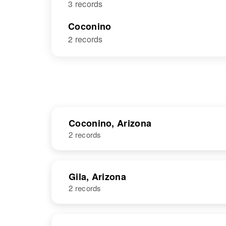
3 records
Coconino
2 records
Coconino, Arizona
2 records
NAME
BIRTH
Gila, Arizona
2 records
Betty Cody
Circa 1925
Jones
Arizona, United
States
NAME
BIRTH