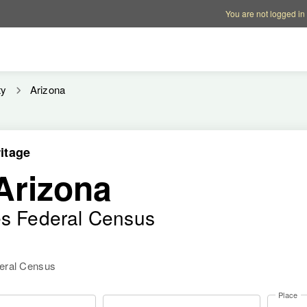
Account options
Help op
You are not logged in
ty
Arizona
itage
Arizona
es Federal Census
deral Census
Place