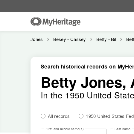
Jones
Besey - Cassey
Betty - Bil
Bet
Search historical records on MyHer
Betty Jones, 
In the 1950 United Stat
All records
1950 United States Fe
First and middle name(s)
Last name