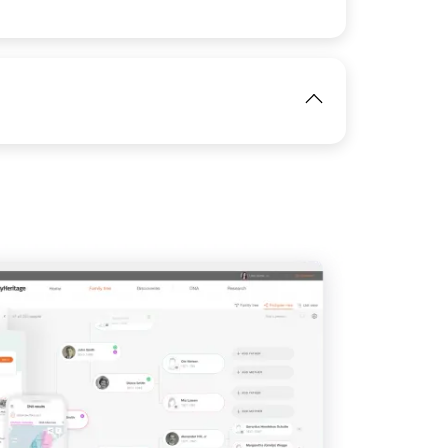
IMAGE
View
View
View
IMAGE
View
View
View