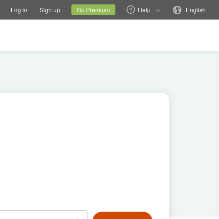
tions
Switch family site
Current site
Change language
Log in
Sign up
Go Premium
Help
English