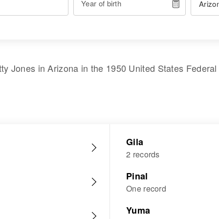
Year of birth
tty Jones
in
Arizona
in the
1950 United States Federa
Gila
2 records
Pinal
One record
Yuma