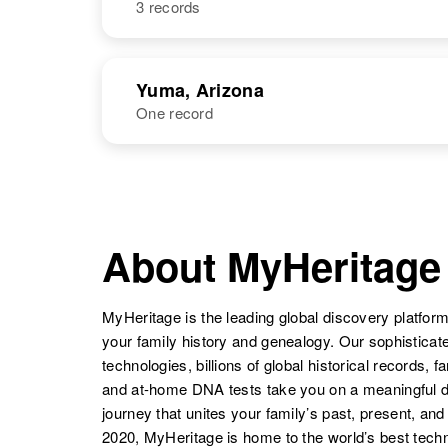
3 records
Betty L Jones
Circa 1934
New Mexico,
United States
NAME
BIRTH
Betty Jones
Circa 1937
Yuma, Arizona
Arizona, United
Betty J. Jones
Circa 1947
One record
Betty A Jones
Circa 1938
States
Mississippi,
Oklahoma,
United States
United States
NAME
BIRTH
Betty L Jones
Circa 1931
Oklahoma,
About MyHeritage
United States
Betty J Jones
Circa 1924
MyHeritage is the leading global discovery platform
Illinois, United
your family history and genealogy. Our sophistica
States
technologies, billions of global historical records, f
Betty W Jones
Circa 1937
Arizona, United
and at-home DNA tests take you on a meaningful 
States
journey that unites your family’s past, present, and
Betty Lou
Circa 1934
2020, MyHeritage is home to the world’s best techn