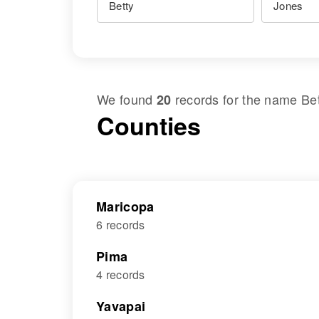
We found
records for the name
Be
20
Counties
Maricopa
6 records
Pima
4 records
Yavapai