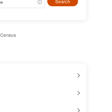
Search
l Census