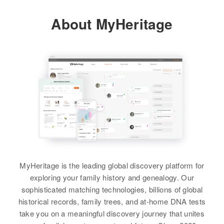
Vermont, United States
About MyHeritage
Relatives
Son
:
Irving L Jones
View
Alice R Jones
Birth
Circa 1921
Vermont, United States
Residence
Apr 1 1950
MyHeritage is the leading global discovery platform for
44 Bay Viewst, Burlington,
exploring your family history and genealogy. Our
Chittenden, Vermont, United
sophisticated matching technologies, billions of global
States
historical records, family trees, and at-home DNA tests
take you on a meaningful discovery journey that unites
Relatives
Son
: