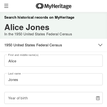
Search historical records on MyHeritage
Alice Jones
In the 1950 United States Federal Census
1950 United States Federal Census
First and middle name(s)
Last name
Year of birth