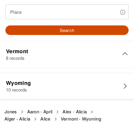
Place
Search
Vermont
8 records
Alice Jones
Wyoming
Birth
Circa 1894
10 records
Vermont, United States
Residence
Apr 1 1950
Jones
Aaron - April
Alex - Alicia
2 3/10 Miles Rt 7 Proceeding
Alger - Alicia
Alice
Vermont - Wyoming
South on East Side Proceeding
South on East Side of Route 7,
Manchester Town, Bennington,