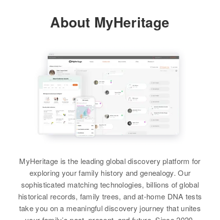
Clara Jones, Herbert Jones, Freda
Relatives
Parents
:
About MyHeritage
Jones, Dale Jones, Terry Jones
Paul H Jones, Edith R Jones
View
Siblings
:
Charles S Jones, Carol A Jones
View
MyHeritage is the leading global discovery platform for
exploring your family history and genealogy. Our
sophisticated matching technologies, billions of global
historical records, family trees, and at-home DNA tests
take you on a meaningful discovery journey that unites
your family’s past, present, and future. Since 2020,