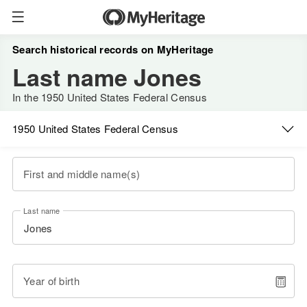
Search historical records on MyHeritage
Last name Jones
In the 1950 United States Federal Census
1950 United States Federal Census
First and middle name(s)
Last name
Year of birth