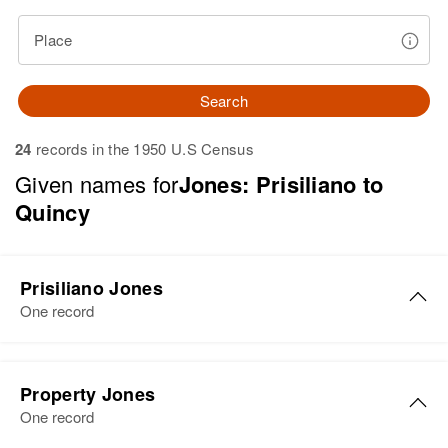
Place
Search
24
records in the 1950 U.S Census
Given names for
Jones: Prisiliano to
Quincy
Prisiliano Jones
One record
Prisiliano Jones
Property Jones
Birth
Circa 1934
One record
New Mexico, United States