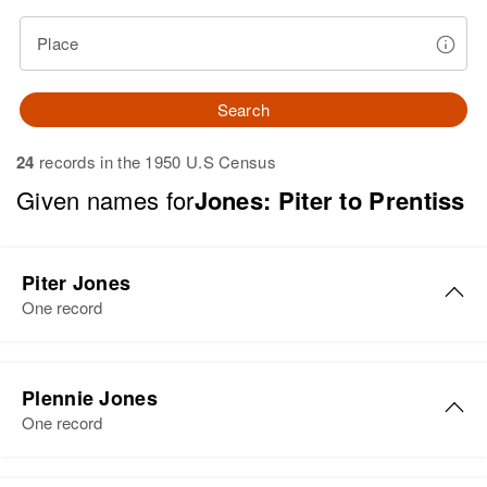
Place
Search
24
records in the 1950 U.S Census
Given names for
Jones: Piter to Prentiss
Piter Jones
One record
Piter M Jones
Plennie Jones
Birth
Circa 1904
One record
Nova Scotia, Canada