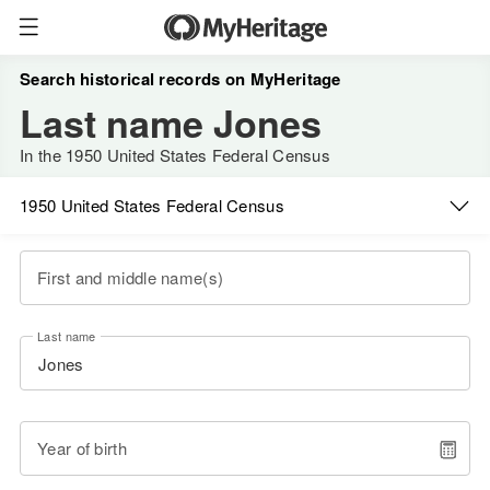
Search historical records on MyHeritage
Last name Jones
In the 1950 United States Federal Census
1950 United States Federal Census
First and middle name(s)
Last name
Year of birth