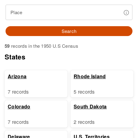
Place
Search
59
records in the 1950 U.S Census
States
Arizona
Rhode Island
7 records
5 records
Colorado
South Dakota
7 records
2 records
Delaware
U.S. Territories