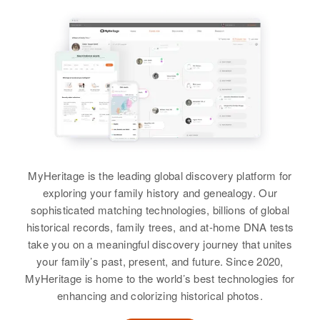
Relatives
Parents
:
Sister
:
Arthur Johnson, Eleanor Johnson
Theresa Johnson
Doris Huffard
Siblings
:
Birth
Circa 1881
View
Arizona, United States
Gladys N Johnson, Harold
Johnson, Mabel E Johnson, Allan
Residence
Apr 1 1950
Johnson
Fort Apache Indian Reservation,
Theresa H C Johnson
Navajo, Arizona, United States
View
Birth
Circa 1909
Colorado, United States
Relatives
MyHeritage is the leading global discovery platform for
exploring your family history and genealogy. Our
Residence
Apr 1 1950
View
Theresa A Johnson
sophisticated matching technologies, billions of global
4890 Beash St, Denver, Denver,
historical records, family trees, and at-home DNA tests
Birth
Circa 1929
Colorado, United States
Delaware, United States
take you on a meaningful discovery journey that unites
your family’s past, present, and future. Since 2020,
Theresa Johnson
Relatives
Parents
:
Residence
Apr 1 1950
MyHeritage is home to the world’s best technologies for
L Fred W Johnson, Louise
Birth
Circa 1937
Robinson Lane, 7th Rep. Dist.,
enhancing and colorizing historical photos.
Johnson
Arizona, United States
New Castle, Delaware, United