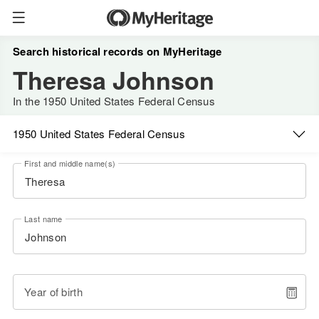
Search historical records on MyHeritage
Theresa Johnson
In the 1950 United States Federal Census
1950 United States Federal Census
First and middle name(s)
Last name
Year of birth