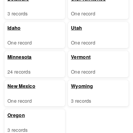
3 records
One record
Idaho
Utah
One record
One record
Minnesota
Vermont
24 records
One record
New Mexico
Wyoming
One record
3 records
Oregon
3 records