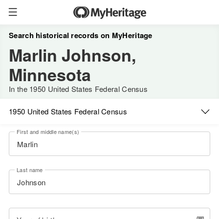
Search historical records on MyHeritage
Marlin Johnson,
Minnesota
In the 1950 United States Federal Census
1950 United States Federal Census
First and middle name(s)
Last name