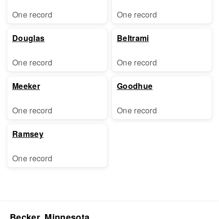
One record
One record
Douglas
Beltrami
One record
One record
Meeker
Goodhue
One record
One record
Ramsey
One record
Becker, Minnesota