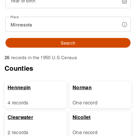
Year of birth
Place
Search
26
records in the 1950 U.S Census
Counties
Hennepin
Norman
4 records
One record
Clearwater
Nicollet
2 records
One record