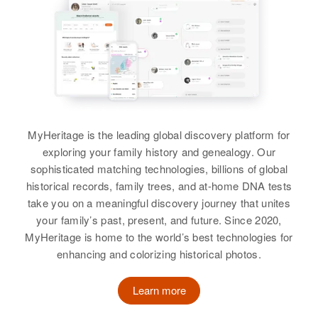
MyHeritage is the leading global discovery platform for
exploring your family history and genealogy. Our
sophisticated matching technologies, billions of global
historical records, family trees, and at-home DNA tests
take you on a meaningful discovery journey that unites
your family’s past, present, and future. Since 2020,
MyHeritage is home to the world’s best technologies for
enhancing and colorizing historical photos.
Learn more