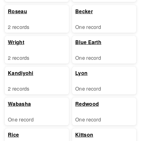
Roseau
Becker
2 records
One record
Wright
Blue Earth
2 records
One record
Kandiyohi
Lyon
2 records
One record
Wabasha
Redwood
One record
One record
Rice
Kittson