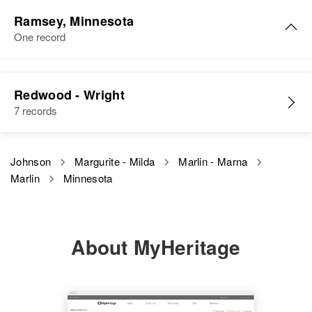
Russell Johnson, Roger Johnson
Ramsey, Minnesota
One record
View
Marlin E Johnson
Redwood - Wright
Birth
Circa 1925
7 records
Minnesota, United States
Residence
Apr 1 1950
Johnson
Margurite - Milda
Marlin - Marna
1623 Roblyn, St. Paul, Ramsey,
Marlin
Minnesota
Minnesota, United States
Relatives
Father
:
Carl F Johnson
About MyHeritage
View