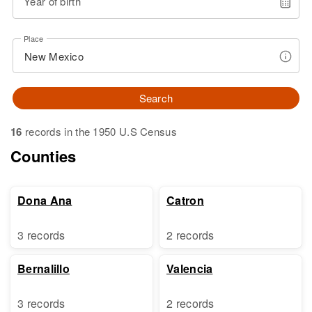
Year of birth
Place
Search
16
records in the 1950 U.S Census
Counties
Dona Ana
Catron
3 records
2 records
Bernalillo
Valencia
3 records
2 records