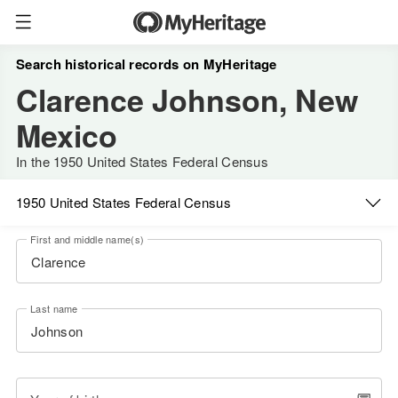
Search historical records on MyHeritage
Clarence Johnson, New
Mexico
In the 1950 United States Federal Census
1950 United States Federal Census
First and middle name(s)
Last name