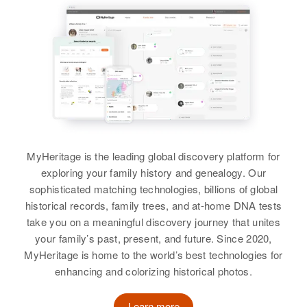
Larry Johnson, June Johnson,
Johnson
Clarence J Johnson
Raymond Johnson, Melvin
Residence
Apr 1 1950
Clarence F Johnson
Johnson
1709 E Lead, Albuquerque,
Birth
Circa 1906
View
Birth
Circa 1910
Bernalillo, New Mexico, United
Louisiana, United States
Pennsylvania, United States
States
View
Residence
Apr 1 1950
Residence
Apr 1 1950
Relatives
Daughter
:
305 3rd St, Alamogordo, Otero,
West Picacho, Las Cruces, Dona
New Mexico, United States
Laura M Chambers
Ana, New Mexico, United States
Clarence D Johnson
Relatives
View
Birth
Circa 1928
Relatives
MyHeritage is the leading global discovery platform for
Children
:
Colorado, United States
exploring your family history and genealogy. Our
Raymond A Johnson, Jean L
View
sophisticated matching technologies, billions of global
Leone, Joan M Leone
Residence
Apr 1 1950
historical records, family trees, and at-home DNA tests
Grants, Valencia, New Mexico,
View
take you on a meaningful discovery journey that unites
United States
your family’s past, present, and future. Since 2020,
MyHeritage is home to the world’s best technologies for
Relatives
Children
:
enhancing and colorizing historical photos.
Diana Kathryn Johnson, Donna
Clarice Johnson
Learn more