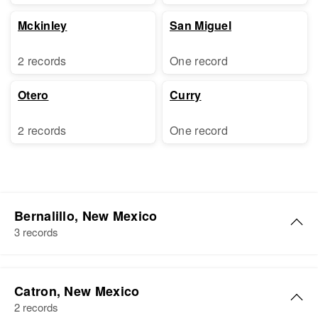
Mckinley
San Miguel
2 records
One record
Otero
Curry
2 records
One record
Bernalillo, New Mexico
3 records
Clarence E Johnson
Catron, New Mexico
Birth
Circa 1920
2 records
Oklahoma, United States