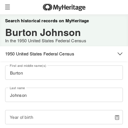
Search historical records on MyHeritage
Burton Johnson
In the 1950 United States Federal Census
1950 United States Federal Census
First and middle name(s)
Last name
Year of birth