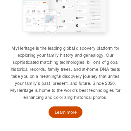
Birth
Circa 1873
Birth
Circa 1921
Residence
Apr 1 1950
South Dakota, United States
Florence, Lane, Oregon, United
Burton L Johnson
States
Residence
Apr 1 1950
Birth
Circa 1923
2054 Clarkson, Denver, Denver,
South Dakota, United States
Relatives
Colorado, United States
MyHeritage is the leading global discovery platform for
Residence
Apr 1 1950
View
exploring your family history and genealogy. Our
Relatives
Mother
:
Bodger, Kingsbury, South Dakota,
sophisticated matching technologies, billions of global
United States
Inga Johnson
historical records, family trees, and at-home DNA tests
take you on a meaningful discovery journey that unites
Relatives
Mother
:
Son
:
Burton R Johnson
your family’s past, present, and future. Since 2020,
Lizzie A Johnson
Edward Johnson
Birth
Circa 1924
MyHeritage is home to the world’s best technologies for
Oregon, United States
enhancing and colorizing historical photos.
Brother
:
View
Lyle S Johnson
Residence
Apr 1 1950
Learn more
Siskiyou, Ashland, Jackson,
View
Oregon, United States
Burton E Johnson