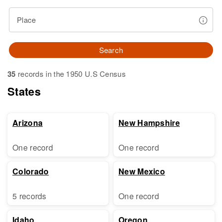
Place
Search
35
records in the 1950 U.S Census
States
Arizona
New Hampshire
One record
One record
Colorado
New Mexico
5 records
One record
Idaho
Oregon