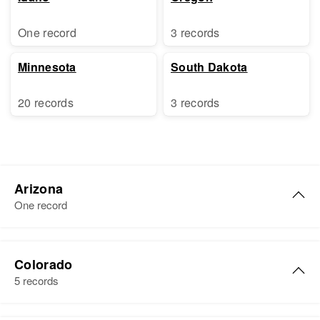
One record
3 records
Minnesota
South Dakota
20 records
3 records
Arizona
One record
R Burton Johnson
Colorado
Birth
Circa 1906
5 records
Washington, United States