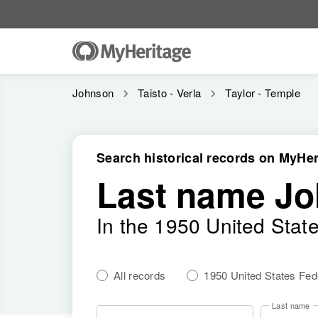
Johnson
Taisto - Verla
Taylor - Temple
Search historical records on MyHer
Last name J
In the 1950 United Stat
All records
1950 United States Fe
Last name