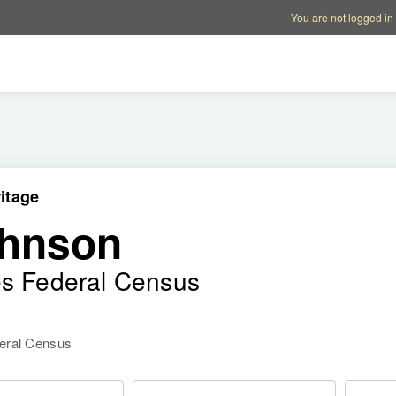
Account options
Help op
You are not logged in
itage
ohnson
es Federal Census
deral Census