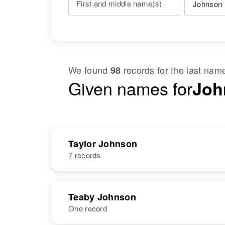
First and middle name(s)
We found
records for the last na
98
Given names for
Joh
Taylor Johnson
7 records
NAME
BIRTH
Teaby Johnson
One record
Garn Taylor
Circa 1918
Johnson
Utah, United