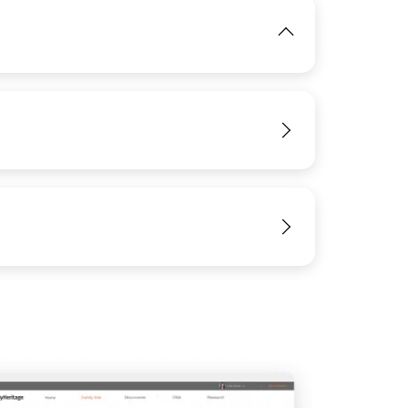
IMAGE
View
View
View
IMAGE
View
View
View
View
View
View