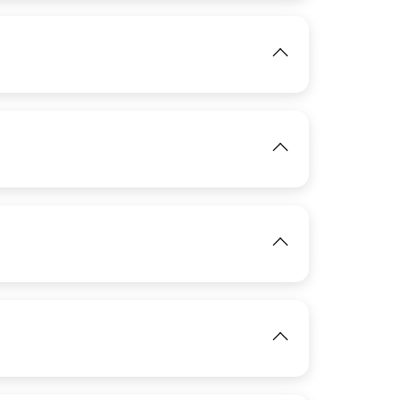
IMAGE
View
IMAGE
View
IMAGE
View
View
IMAGE
View
View