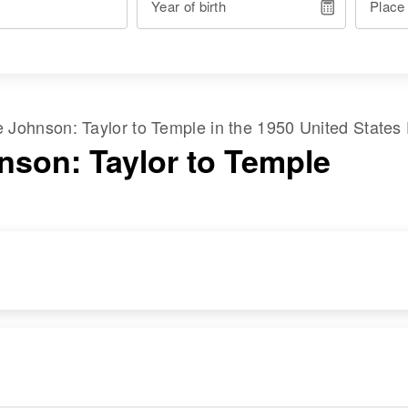
Year of birth
Place
me
Johnson
:
Taylor
to
Temple
in the
1950 United States
nson: Taylor to Temple
RESIDENCE
RELATIVES
Apr 1 1950
Daughter
:
Provo, Utah, Utah,
Patricia Louise