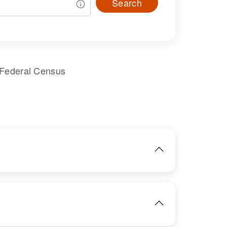
Search
 Federal Census
IMAGE
View