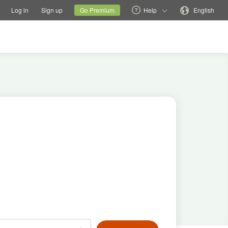
tions
Switch family site
Current site
Change language
Log in
Sign up
Go Premium
Help
English