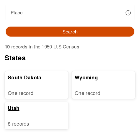
Place
Search
10
records in the 1950 U.S Census
States
South Dakota
Wyoming
One record
One record
Utah
8 records