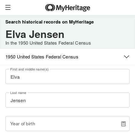
Search historical records on MyHeritage
Elva Jensen
In the 1950 United States Federal Census
1950 United States Federal Census
First and middle name(s)
Last name
Year of birth