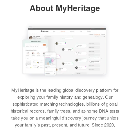
Relatives
Parents
:
View
About MyHeritage
Residence
Apr 1 1950
John D Taylor, Katherine D Taylor
426 West Yellowstone, Casper,
Natrona, Wyoming, United States
Siblings
:
Dorothy Taylor, Leroy Taylor, Eva
Relatives
Taylor, Jerold Taylor
View
View
Elva Jensen
Birth
Circa 1927
MyHeritage is the leading global discovery platform for
Utah, United States
exploring your family history and genealogy. Our
sophisticated matching technologies, billions of global
Residence
Apr 1 1950
1/4 Mile from West Plain City
historical records, family trees, and at-home DNA tests
Highway, Farr West, Weber, Utah,
take you on a meaningful discovery journey that unites
United States
your family’s past, present, and future. Since 2020,