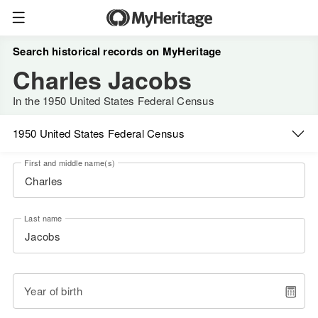
Search historical records on MyHeritage
Charles Jacobs
In the 1950 United States Federal Census
1950 United States Federal Census
First and middle name(s)
Last name
Year of birth