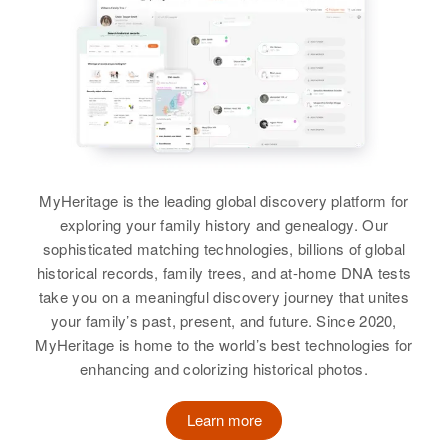
Carol E Jacobs
Birth
Circa 1896
View
Iowa
Relatives
View
Residence
Apr 1 1950
View
Henry & Custer Ad N 5th Crook St,
Charles Jacobs
Custer, Custer, South Dakota,
Charles E Jacobs
United States
Birth
Circa 1932
Colorado, United States
Birth
Circa 1934
Relatives
Vermont, United States
MyHeritage is the leading global discovery platform for
Residence
Apr 1 1950
View
exploring your family history and genealogy. Our
629 Sw Montgomery, Portland,
Residence
Apr 1 1950
sophisticated matching technologies, billions of global
Multnomah, Oregon, United States
Going Red Covered Bridge
historical records, family trees, and at-home DNA tests
Section & Sterling, Morristown,
Relatives
take you on a meaningful discovery journey that unites
Parents
:
Lamoille, Vermont, United States
Charles L Jacobs
your family’s past, present, and future. Since 2020,
William Jacobs, May Jacobs
MyHeritage is home to the world’s best technologies for
Relatives
Birth
Circa 1882
Parents
:
New York, United States
View
enhancing and colorizing historical photos.
Edward O Jacobs, Clara P Jacobs
Residence
Apr 1 1950
Sister
:
Learn more
1/Main St, Kimball City, Brule,
Dorothy J Fellows