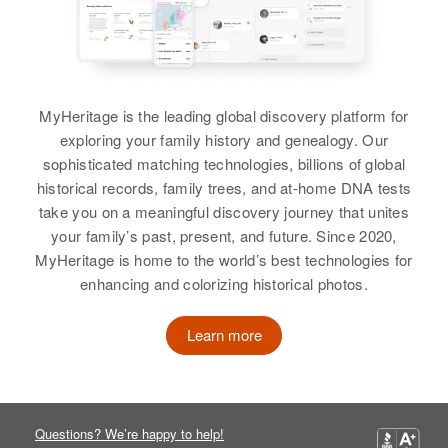
Philippines
Residence
Apr 1 1950
Rm.2 Prince Edward St.,
Honolulu, Hawaii, United States
MyHeritage is the leading global discovery platform for
Relatives
exploring your family history and genealogy. Our
sophisticated matching technologies, billions of global
View
historical records, family trees, and at-home DNA tests
take you on a meaningful discovery journey that unites
your family’s past, present, and future. Since 2020,
MyHeritage is home to the world’s best technologies for
enhancing and colorizing historical photos.
Learn more
Questions? We’re happy to help!