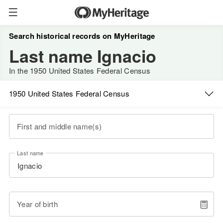
Search historical records on MyHeritage
Last name Ignacio
In the 1950 United States Federal Census
1950 United States Federal Census
First and middle name(s)
Last name
Year of birth