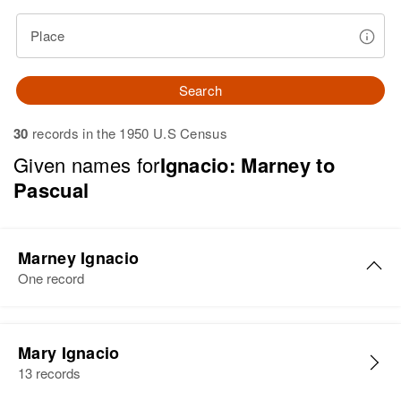
Place
Search
30
records in the 1950 U.S Census
Given names for
Ignacio: Marney to
Pascual
Marney Ignacio
One record
Marney J. Ignacio
Mary Ignacio
Birth
Circa 1941
13 records
Hawaii, United States