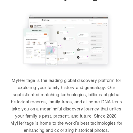
400 South Sixteenth, Las Vegas,
Relatives
Children
:
Relatives
Parents
:
View
Clark, Nevada, United States
William H Hutchinson, Arnold A
Paul N. Hutchinson, Doris M.
Hutchinson
Hutchinson
Relatives
View
Brother
:
View
Paul F. Hutchinson
View
MyHeritage is the leading global discovery platform for
exploring your family history and genealogy. Our
sophisticated matching technologies, billions of global
historical records, family trees, and at-home DNA tests
take you on a meaningful discovery journey that unites
your family’s past, present, and future. Since 2020,
MyHeritage is home to the world’s best technologies for
enhancing and colorizing historical photos.