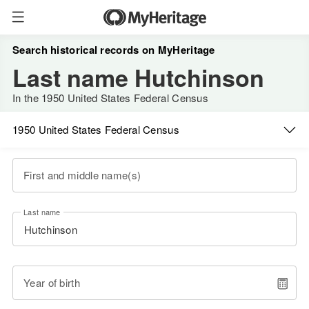
Search historical records on MyHeritage
Last name Hutchinson
In the 1950 United States Federal Census
1950 United States Federal Census
First and middle name(s)
Last name
Year of birth