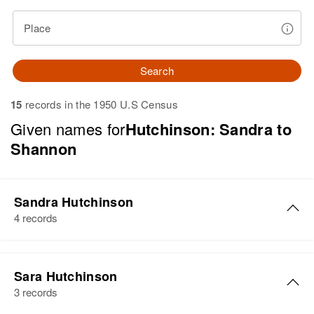
Place
Search
15
records in the 1950 U.S Census
Given names for
Hutchinson: Sandra to
Shannon
Sandra Hutchinson
4 records
Sandra L Hutchinson
Sara Hutchinson
Birth
Circa 1945
3 records
South Carolina, United States