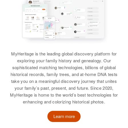
Thomas A Hutchinson, Karen K
Hinkel, Clarence S Hinkel, Rena
View
S Hinkel
View
Rosalie Hutchinson
Birth
Utah, United States
MyHeritage is the leading global discovery platform for
exploring your family history and genealogy. Our
Residence
Apr 1 1950
1046 Canyon Road, Ogden,
sophisticated matching technologies, billions of global
Weber, Utah, United States
historical records, family trees, and at-home DNA tests
take you on a meaningful discovery journey that unites
Relatives
Parents
:
your family’s past, present, and future. Since 2020,
Lewis L Hutchinson, Margaret
MyHeritage is home to the world’s best technologies for
Hutchinson
enhancing and colorizing historical photos.
Brother
:
Learn more
David E Hutchinson