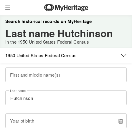
Search historical records on MyHeritage
Last name Hutchinson
In the 1950 United States Federal Census
1950 United States Federal Census
First and middle name(s)
Last name
Year of birth