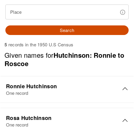
Place
Search
5
records in the 1950 U.S Census
Given names for
Hutchinson: Ronnie to
Roscoe
Ronnie Hutchinson
One record
Ronnie W. Hutchinson
Rosa Hutchinson
Birth
Circa 1944
One record
Wyoming, United States