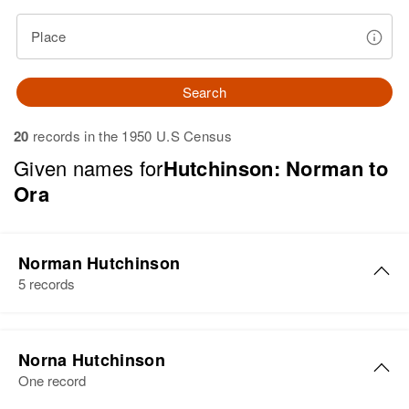
Place
Search
20
records in the 1950 U.S Census
Given names for
Hutchinson: Norman to
Ora
Norman Hutchinson
5 records
Norman U Hutchinson
Norna Hutchinson
Birth
Circa 1925
One record
Delaware, United States