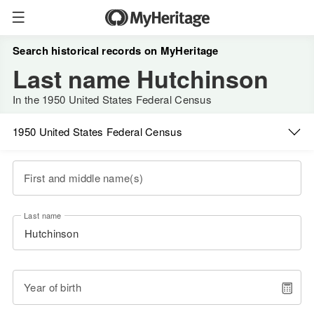
Search historical records on MyHeritage
Last name Hutchinson
In the 1950 United States Federal Census
1950 United States Federal Census
First and middle name(s)
Last name
Year of birth