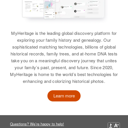
Harley E Hurlbert, Paul R
Hurlbert, Lillian E Hurlbert
View
MyHeritage is the leading global discovery platform for
exploring your family history and genealogy. Our
sophisticated matching technologies, billions of global
historical records, family trees, and at-home DNA tests
take you on a meaningful discovery journey that unites
your family’s past, present, and future. Since 2020,
MyHeritage is home to the world’s best technologies for
enhancing and colorizing historical photos.
Learn more
Questions? We’re happy to help!