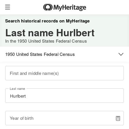
Search historical records on MyHeritage
Last name Hurlbert
In the 1950 United States Federal Census
1950 United States Federal Census
First and middle name(s)
Last name
Year of birth