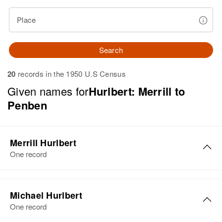
Place
Search
20
records in the 1950 U.S Census
Given names for
Hurlbert: Merrill to
Penben
Merrill Hurlbert
One record
Merrill K. Hurlbert
Michael Hurlbert
Birth
Circa 1925
One record
South Dakota, United States