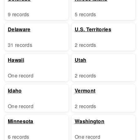
9 records
5 records
Delaware
U.S. Territories
31 records
2 records
Hawaii
Utah
One record
2 records
Idaho
Vermont
One record
2 records
Minnesota
Washington
6 records
One record