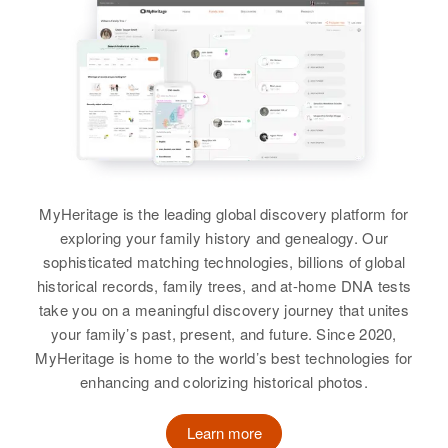
View
Arizona, United States
Relatives
Parents
:
William B Hudson, Veronica D
William D Hudson
Hudson
Birth
Circa 1945
United States
Brother
:
George F Hudson
Residence
Apr 1 1950
MyHeritage is the leading global discovery platform for
G2 Third Judicial Division, Alaska,
View
exploring your family history and genealogy. Our
United States
sophisticated matching technologies, billions of global
Relatives
historical records, family trees, and at-home DNA tests
Parents
:
take you on a meaningful discovery journey that unites
William D Hudson, Florence A
William B Hudson
your family’s past, present, and future. Since 2020,
Hudson
Birth
Circa 1920
MyHeritage is home to the world’s best technologies for
North Carolina, United States
enhancing and colorizing historical photos.
Brother
:
Donald L. Hudson
Residence
Apr 1 1950
Learn more
4638 Holmes, Tucson, Pima,