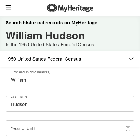
Search historical records on MyHeritage
William Hudson
In the 1950 United States Federal Census
1950 United States Federal Census
First and middle name(s)
Last name
Year of birth