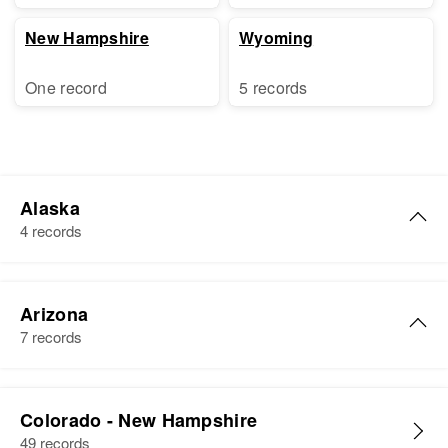
New Hampshire
Wyoming
One record
5 records
Alaska
4 records
William F Hudson
Arizona
Birth
Circa 1885
7 records
U.s.
Residence
Apr 1 1950
William J Hudson
Chatindka, Fourth Judicial
Colorado - New Hampshire
Birth
Circa 1929
Division, Alaska, United States
49 records