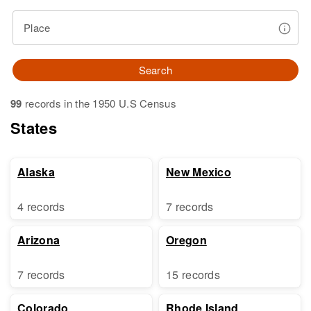
Place
Search
99
records in the 1950 U.S Census
States
Alaska
New Mexico
4 records
7 records
Arizona
Oregon
7 records
15 records
Colorado
Rhode Island