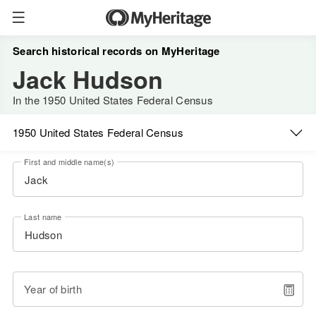
Search historical records on MyHeritage
Jack Hudson
In the 1950 United States Federal Census
1950 United States Federal Census
First and middle name(s)
Last name
Year of birth