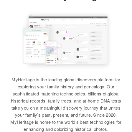
View
Residence
Apr 1 1950
Jack L Hudson
2633 W. Poole, Phoenix,
Birth
Circa 1935
Maricopa, Arizona, United States
Iowa, United States
Relatives
Daughter
:
Residence
Apr 1 1950
Jack S Hudson
Fort Collins, Larimer, Colorado,
United States
Sibling
:
Vepant Blackwell
Relatives
Parents
:
Wanda L Hudson, Alberta F
View
Hudson
MyHeritage is the leading global discovery platform for
exploring your family history and genealogy. Our
View
sophisticated matching technologies, billions of global
Jack Hudson
historical records, family trees, and at-home DNA tests
take you on a meaningful discovery journey that unites
Birth
Circa 1911
Jack C Hudson
Arizona, United States
your family’s past, present, and future. Since 2020,
MyHeritage is home to the world’s best technologies for
Birth
Circa 1927
Residence
Apr 1 1950
enhancing and colorizing historical photos.
Maryland, United States