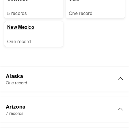
5 records
One record
New Mexico
One record
Alaska
One record
Jack Hudson
Arizona
Birth
Circa 1915
7 records
Residence
Apr 1 1950