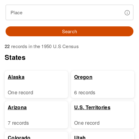
Place
Search
22
records in the 1950 U.S Census
States
Alaska
Oregon
One record
6 records
Arizona
U.S. Territories
7 records
One record
Colorado
Utah