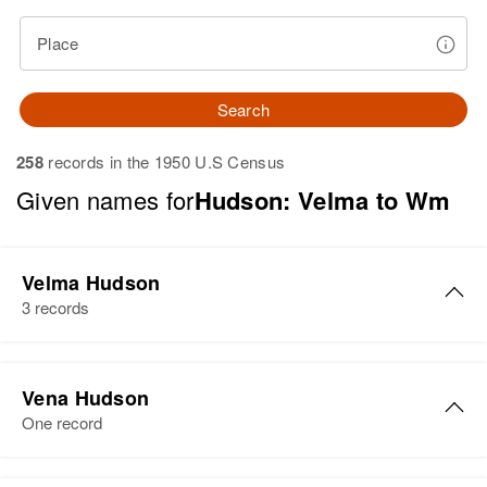
Place
Search
258
records in the 1950 U.S Census
Given names for
Hudson: Velma to Wm
Velma Hudson
3 records
Velma Hudson
Vena Hudson
Birth
Circa 1927
One record
Oklahoma, United States