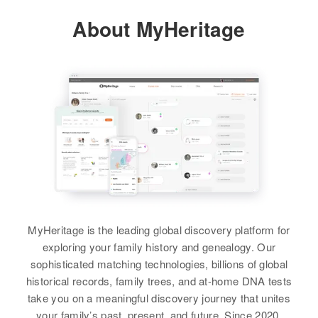
311 Walnut, Clovis, Curry, New
About MyHeritage
Mexico, United States
Relatives
Children
:
Patsy R Fain, Howard L Hudson,
Billy F Hudson, J D Fain
View
MyHeritage is the leading global discovery platform for
exploring your family history and genealogy. Our
sophisticated matching technologies, billions of global
historical records, family trees, and at-home DNA tests
take you on a meaningful discovery journey that unites
your family’s past, present, and future. Since 2020,