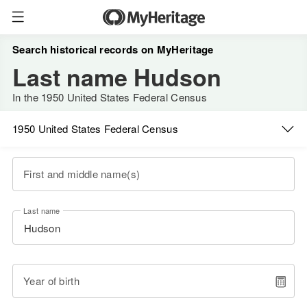
Search historical records on MyHeritage
Last name Hudson
In the 1950 United States Federal Census
1950 United States Federal Census
First and middle name(s)
Last name
Year of birth