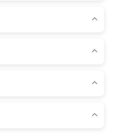
View
IMAGE
View
IMAGE
View
IMAGE
IMAGE
View
View