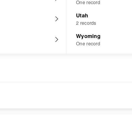
One record
Utah
2 records
Wyoming
One record
RESIDENCE
RELATIVES
Apr 1 1950