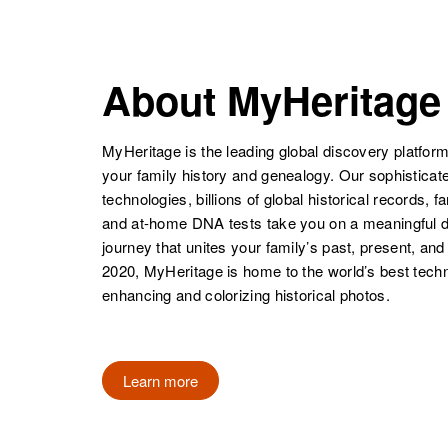
NAME
BIRTH
Florence
Circa 1889
Howell
South Dakota,
About MyHeritage
United States
Florence
Circa 1897
Howell
Wyoming,
United States
MyHeritage is the leading global discovery platform
your family history and genealogy. Our sophistica
technologies, billions of global historical records, f
and at-home DNA tests take you on a meaningful 
journey that unites your family’s past, present, and
2020, MyHeritage is home to the world’s best techn
enhancing and colorizing historical photos.
Learn more