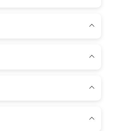
View
IMAGE
View
IMAGE
View
IMAGE
View
View
IMAGE
View