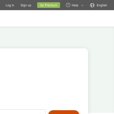
tions
Switch family site
Current site
Change language
Log in
Sign up
Go Premium
Help
English