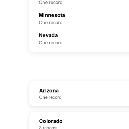
One record
Minnesota
One record
Nevada
One record
Arizona
One record
NAME
BIRTH
Colorado
3 records
Florence L
Circa 1885