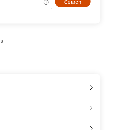
Search
us