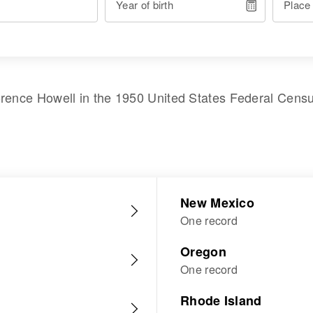
Year of birth
Place
orence Howell
in the
1950 United States Federal Cens
New Mexico
One record
Oregon
One record
Rhode Island