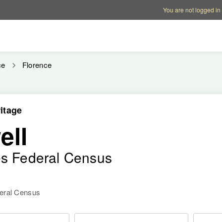
Account options
Help op
You are not logged in
ce
Florence
itage
ell
es Federal Census
deral Census