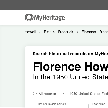
Howell
Emma - Frederick
Florance - Fran
Search historical records on MyHer
Florence How
In the 1950 United Stat
All records
1950 United States Fe
First and middle name(s)
Last name