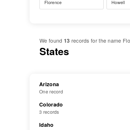
We found
records for the name
Fl
13
States
Arizona
One record
Colorado
3 records
Idaho