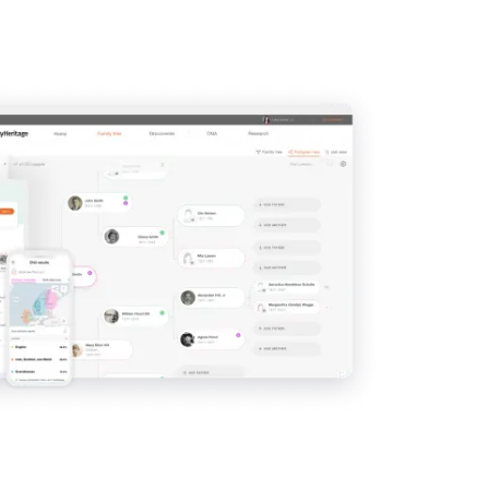
IMAGE
View
View