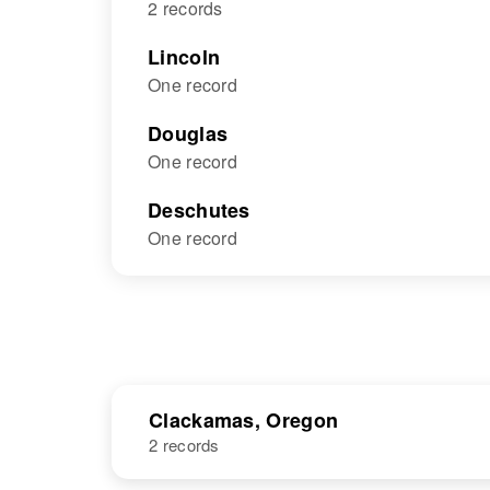
2 records
Lincoln
One record
Douglas
One record
Deschutes
One record
Clackamas, Oregon
2 records