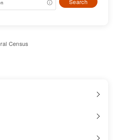
Search
eral Census