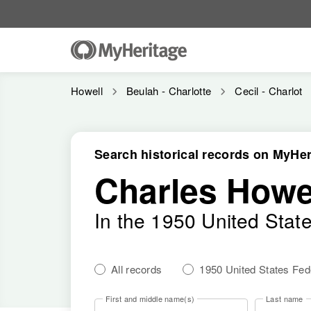
Howell
Beulah - Charlotte
Cecil - Charlot
Search historical records on MyHer
Charles Howe
In the 1950 United Stat
All records
1950 United States Fe
First and middle name(s)
Last name