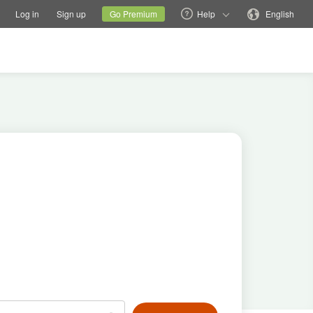
tions
Switch family site
Current site
Change language
Log in
Sign up
Go Premium
Help
English