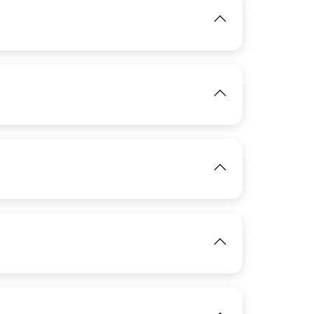
View
IMAGE
IMAGE
View
View
IMAGE