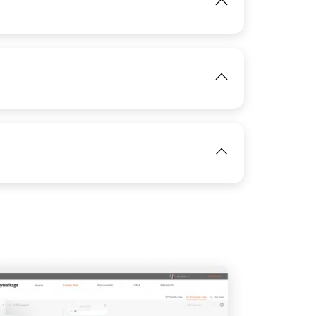
View
IMAGE
View
IMAGE
View
IMAGE
View
View