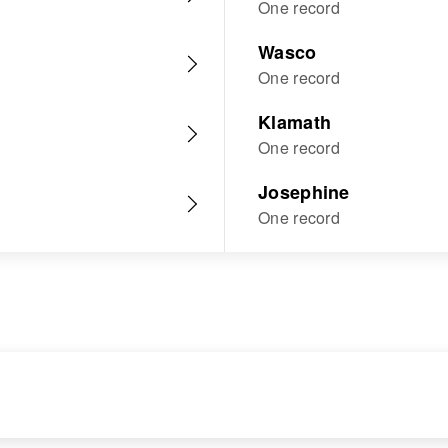
One record
Wasco
One record
Klamath
One record
Josephine
One record