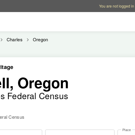
Account options
Help op
You are not logged in
Charles
Oregon
itage
ll, Oregon
es Federal Census
deral Census
Place