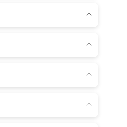
IMAGE
View
IMAGE
View
IMAGE
View
View
View
IMAGE
View
IMAGE