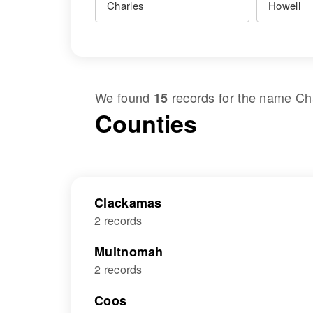
We found
records for the name
Ch
15
Counties
Clackamas
2 records
Multnomah
2 records
Coos