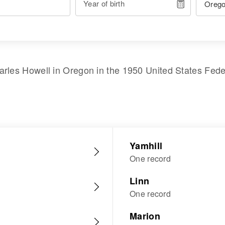
Year of birth
arles Howell
in
Oregon
in the
1950 United States Fed
Yamhill
One record
Linn
One record
Marion