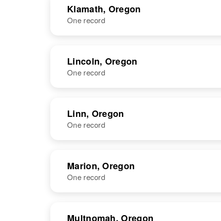
Klamath, Oregon
One record
Charles B
Circa 1915
Howell
Colorado,
United States
NAME
BIRTH
RESI
Lincoln, Oregon
One record
NAME
BIRTH
Linn, Oregon
One record
Charles W
Circa 1908
Howell
Idaho, United
States
NAME
BIRTH
Marion, Oregon
One record
Charles E
Circa 1891
Howell
Kansas, United
States
NAME
BIRTH
Multnomah, Oregon