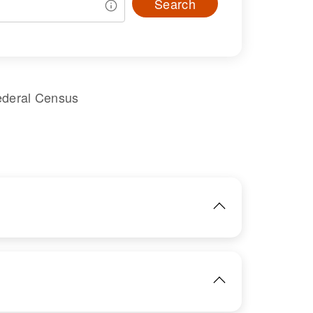
Search
ederal Census
IMAGE