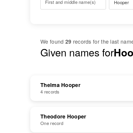
First and middle name(s)
We found
records for the last na
29
Given names for
Hoo
Thelma Hooper
4 records
NAME
BIRTH
Theodore Hooper
One record
Thelma E
Circa 1922
Hooper
Oregon, United