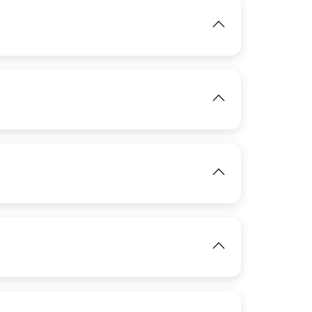
IMAGE
View
View
IMAGE
View
IMAGE
IMAGE
View
View
IMAGE
View