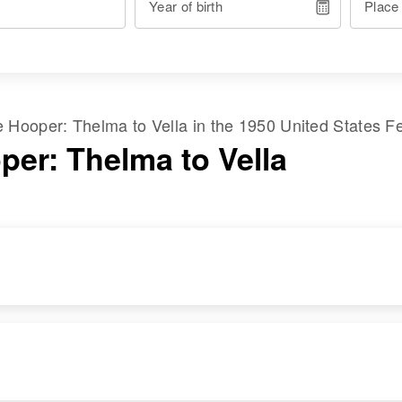
Year of birth
Place
me
Hooper
:
Thelma
to
Vella
in the
1950 United States F
per: Thelma to Vella
RESIDENCE
RELATIVES
Apr 1 1950
Children
:
4 3/4 Mi Highway
Linda Lee Hooper,