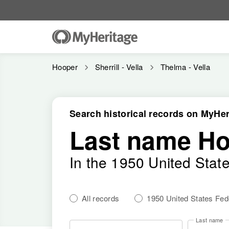
Hooper
Sherrill - Vella
Thelma - Vella
Search historical records on MyHer
Last name H
In the 1950 United Stat
All records
1950 United States Fe
Last name