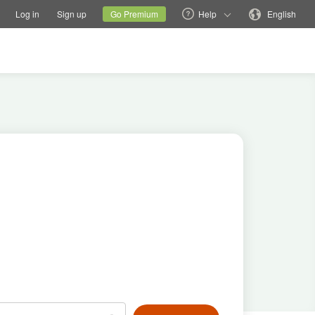
tions
Switch family site
Current site
Change language
Log in
Sign up
Go Premium
Help
English