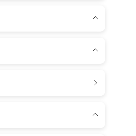
View
IMAGE
View
IMAGE
View
View
IMAGE
View
View