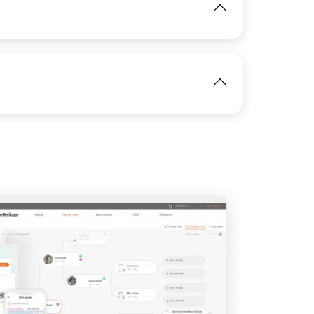
View
IMAGE
View
View
IMAGE
View
View