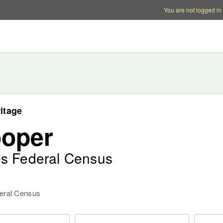
Account options
Help op
You are not logged in
itage
ooper
es Federal Census
deral Census