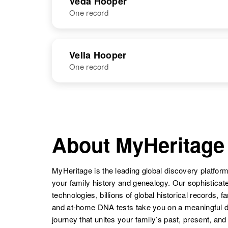
Veda Hooper
One record
Valera Hooper
Circa 1915
Tommy
Circa 1932
Utah, United
Hooper
States
NAME
BIRTH
Vella Hooper
One record
Veda G Hooper
Circa 1943
Valera Hooper
Circa 1915
Oklahoma,
Utah, United
United States
States
NAME
BIRTH
Vella Hooper
Circa 1909
Washington,
About MyHeritage
United States
MyHeritage is the leading global discovery platform
your family history and genealogy. Our sophistica
technologies, billions of global historical records, f
and at-home DNA tests take you on a meaningful 
journey that unites your family’s past, present, and