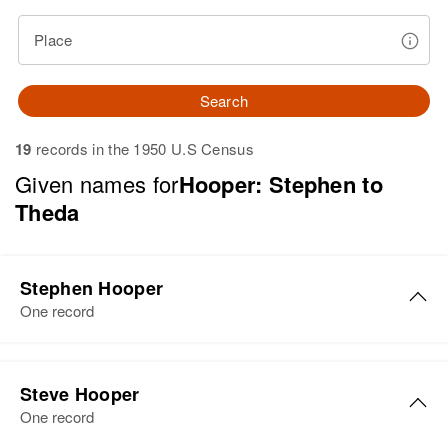
Place
Search
19
records in the 1950 U.S Census
Given names for
Hooper: Stephen to
Theda
Stephen Hooper
One record
Steve Hooper
One record