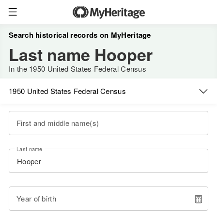
Search historical records on MyHeritage
Last name Hooper
In the 1950 United States Federal Census
1950 United States Federal Census
First and middle name(s)
Last name
Year of birth