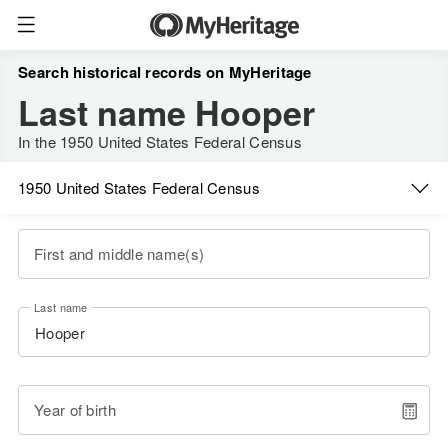
Search historical records on MyHeritage
Last name Hooper
In the 1950 United States Federal Census
1950 United States Federal Census
First and middle name(s)
Last name
Year of birth