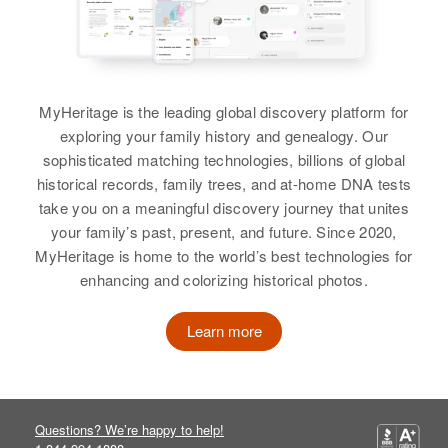
Birth
Circa 1907
New Mexico, United States
Residence
Apr 1 1950
Hwy 101, County Farm, Bent,
MyHeritage is the leading global discovery platform for
Colorado, United States
exploring your family history and genealogy. Our
Relatives
sophisticated matching technologies, billions of global
Son
:
historical records, family trees, and at-home DNA tests
Howard E Hooper
take you on a meaningful discovery journey that unites
View
your family’s past, present, and future. Since 2020,
MyHeritage is home to the world’s best technologies for
enhancing and colorizing historical photos.
Learn more
Questions? We’re happy to help!