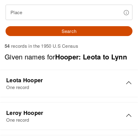
Place
Search
54
records in the 1950 U.S Census
Given names for
Hooper: Leota to Lynn
Leota Hooper
One record
Leota E Hooper
Leroy Hooper
Birth
Circa 1891
One record
Utah, United States