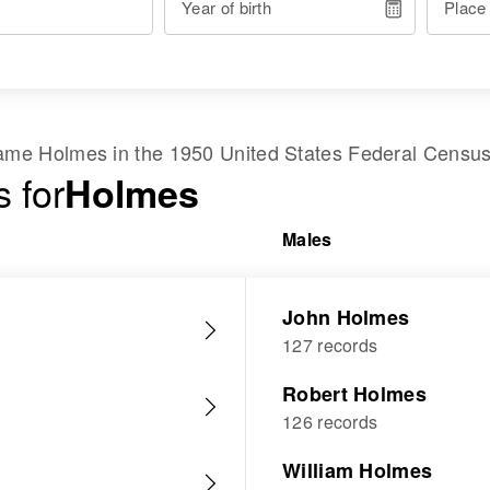
Year of birth
Place
 name
Holmes
in the
1950 United States Federal Censu
 for
Holmes
Males
John Holmes
127 records
Robert Holmes
126 records
William Holmes