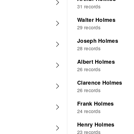
31 records
Walter Holmes
29 records
Joseph Holmes
28 records
Albert Holmes
26 records
Clarence Holmes
26 records
Frank Holmes
24 records
Henry Holmes
23 records