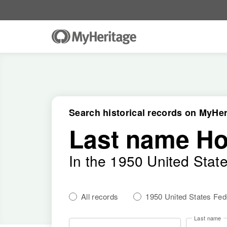
Search historical records on MyHer
Last name H
In the 1950 United Stat
All records
1950 United States Fe
Last name