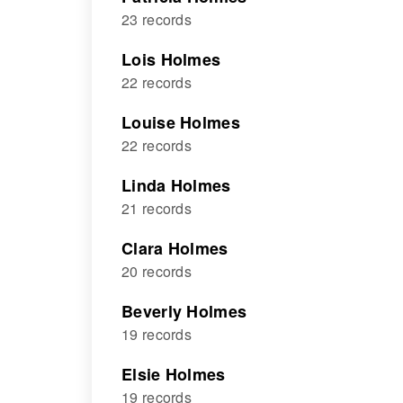
23 records
Lois Holmes
22 records
Louise Holmes
22 records
Linda Holmes
21 records
Clara Holmes
20 records
Beverly Holmes
19 records
Elsie Holmes
19 records