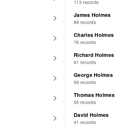
113 records
James Holmes
89 records
Charles Holmes
76 records
Richard Holmes
61 records
George Holmes
59 records
Thomas Holmes
55 records
David Holmes
41 records