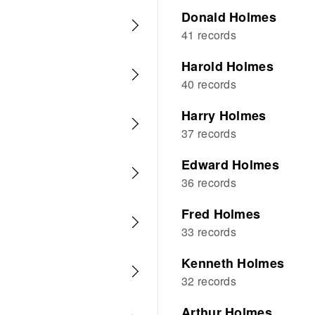
Donald Holmes
41 records
Harold Holmes
40 records
Harry Holmes
37 records
Edward Holmes
36 records
Fred Holmes
33 records
Kenneth Holmes
32 records
Arthur Holmes