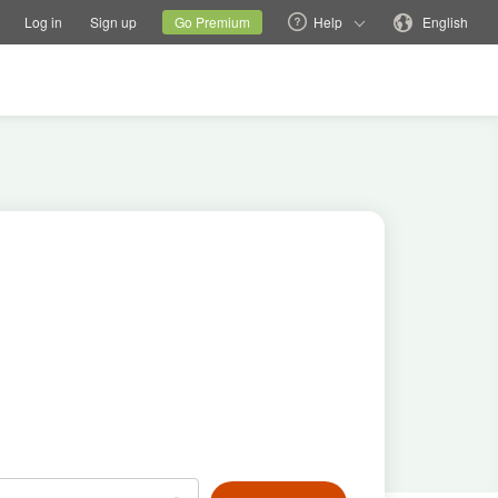
tions
Switch family site
Current site
Change language
Log in
Sign up
Go Premium
Help
English