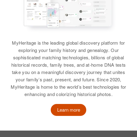
Samuel H Holden, Katheryn M
Brother
:
Holden
Russell Adams
View
View
MyHeritage is the leading global discovery platform for
exploring your family history and genealogy. Our
Evelyn K Holden
sophisticated matching technologies, billions of global
Birth
Circa 1947
historical records, family trees, and at-home DNA tests
Oklahoma, United States
take you on a meaningful discovery journey that unites
your family’s past, present, and future. Since 2020,
Residence
Apr 1 1950
MyHeritage is home to the world’s best technologies for
S E Belmont, Portland,
enhancing and colorizing historical photos.
Multnomah, Oregon, United States
Relatives
Learn more
Parents
:
Armon Holden, Bessie M Holden
Siblings
: