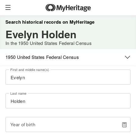
Search historical records on MyHeritage
Evelyn Holden
In the 1950 United States Federal Census
1950 United States Federal Census
First and middle name(s)
Last name
Year of birth