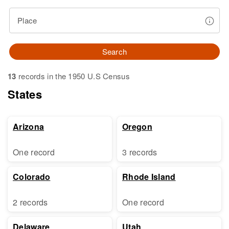
Place
Search
13
records in the 1950 U.S Census
States
Arizona
Oregon
One record
3 records
Colorado
Rhode Island
2 records
One record
Delaware
Utah