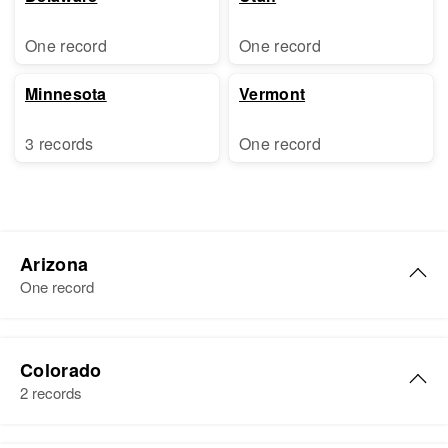
One record
One record
Minnesota
Vermont
3 records
One record
Arizona
One record
Evelyn L. Holden
Colorado
Birth
Circa 1906
2 records
New Hampshire, United States