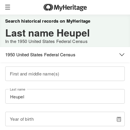
Search historical records on MyHeritage
Last name Heupel
In the 1950 United States Federal Census
1950 United States Federal Census
First and middle name(s)
Last name
Year of birth