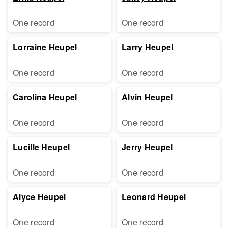
One record
One record
Lorraine Heupel
Larry Heupel
One record
One record
Carolina Heupel
Alvin Heupel
One record
One record
Lucille Heupel
Jerry Heupel
One record
One record
Alyce Heupel
Leonard Heupel
One record
One record