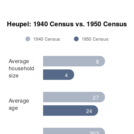
Heupel: 1940 Census vs. 1950 Census
1940 Census
1950 Census
Average
8
household
4
size
27
Average
age
24
303