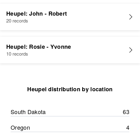
Residence
Apr 1 1950
2310 First, Alder, Baker, Oregon,
Heupel: John - Robert
United States
20 records
Relatives
Children
:
F Elizabeth Heupel, Suzanne
Heupel: Rosie - Yvonne
Heupel
10 records
View
Heupel distribution by location
South Dakota
63
Oregon
4