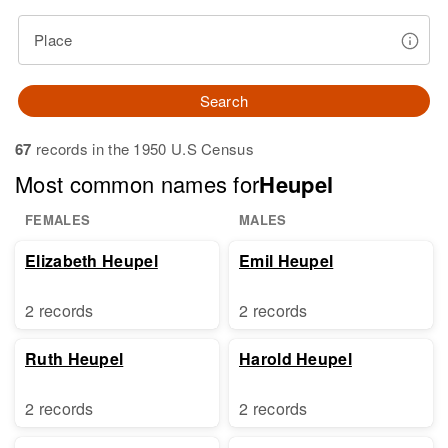
Place
Search
67
records in the 1950 U.S Census
Most common names for
Heupel
FEMALES
MALES
Elizabeth Heupel
Emil Heupel
2 records
2 records
Ruth Heupel
Harold Heupel
2 records
2 records