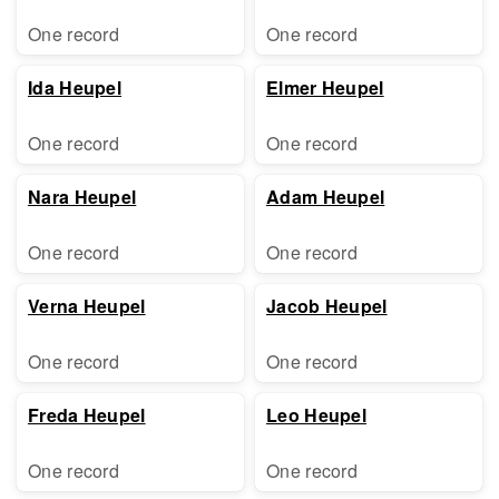
One record
One record
Ida Heupel
Elmer Heupel
One record
One record
Nara Heupel
Adam Heupel
One record
One record
Verna Heupel
Jacob Heupel
One record
One record
Freda Heupel
Leo Heupel
One record
One record