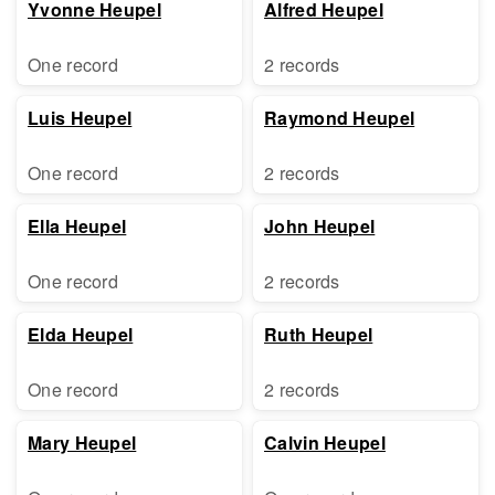
Yvonne Heupel
Alfred Heupel
One record
2 records
Luis Heupel
Raymond Heupel
One record
2 records
Ella Heupel
John Heupel
One record
2 records
Elda Heupel
Ruth Heupel
One record
2 records
Mary Heupel
Calvin Heupel