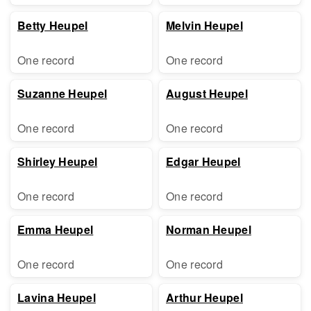
Betty Heupel
Melvin Heupel
One record
One record
Suzanne Heupel
August Heupel
One record
One record
Shirley Heupel
Edgar Heupel
One record
One record
Emma Heupel
Norman Heupel
One record
One record
Lavina Heupel
Arthur Heupel