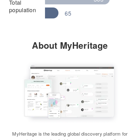
Total
population
65
About MyHeritage
MyHeritage is the leading global discovery platform for