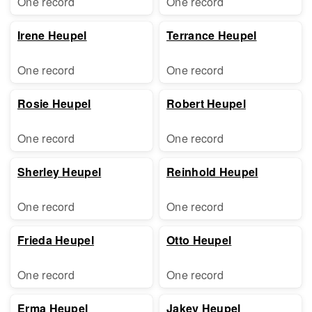
One record
One record
Irene Heupel
Terrance Heupel
One record
One record
Rosie Heupel
Robert Heupel
One record
One record
Sherley Heupel
Reinhold Heupel
One record
One record
Frieda Heupel
Otto Heupel
One record
One record
Erma Heupel
Jakey Heupel