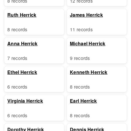
8 records
12 records
Ruth Herrick
James Herrick
8 records
11 records
Anna Herrick
Michael Herrick
7 records
9 records
Ethel Herrick
Kenneth Herrick
6 records
8 records
Virginia Herrick
Earl Herrick
6 records
8 records
Dorothy Herrick
Dennis Herrick