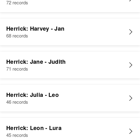
72 records
Herrick: Harvey - Jan
68 records
Herrick: Jane - Judith
71 records
Herrick: Julia - Leo
46 records
Herrick: Leon - Lura
45 records