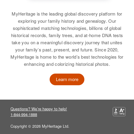
MyHeritage is the leading global discovery platform for
exploring your family history and genealogy. Our
sophisticated matching technologies, billions of global
historical records, family trees, and at-home DNA tests
take you on a meaningful discovery journey that unites
your family’s past, present, and future. Since 2020,
MyHeritage is home to the world’s best technologies for
enhancing and colorizing historical photos.
Learn more
Questions? We’re happy to help!
1-844-994-1888
Copyright © 2026 MyHeritage Ltd.