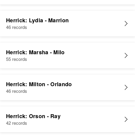
Herrick: Lydia - Marrion
46 records
Herrick: Marsha - Milo
55 records
Herrick: Milton - Orlando
46 records
Herrick: Orson - Ray
42 records