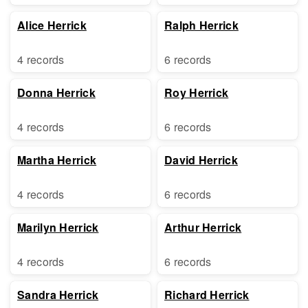
Alice Herrick
Ralph Herrick
4 records
6 records
Donna Herrick
Roy Herrick
4 records
6 records
Martha Herrick
David Herrick
4 records
6 records
Marilyn Herrick
Arthur Herrick
4 records
6 records
Sandra Herrick
Richard Herrick