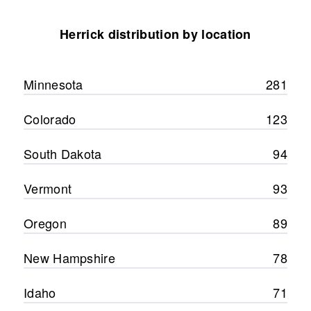
Herrick distribution by location
Minnesota
281
Colorado
123
South Dakota
94
Vermont
93
Oregon
89
New Hampshire
78
Idaho
71