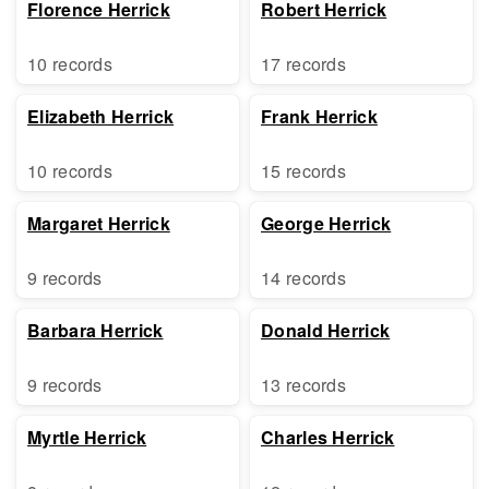
Florence Herrick
Robert Herrick
10 records
17 records
Elizabeth Herrick
Frank Herrick
10 records
15 records
Margaret Herrick
George Herrick
9 records
14 records
Barbara Herrick
Donald Herrick
9 records
13 records
Myrtle Herrick
Charles Herrick