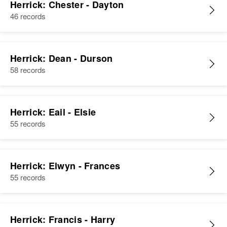
Herrick: Chester - Dayton
46 records
Herrick: Dean - Durson
58 records
Herrick: Eail - Elsie
55 records
Herrick: Elwyn - Frances
55 records
Herrick: Francis - Harry