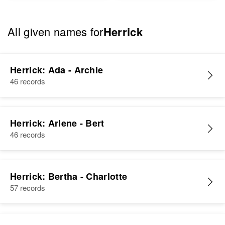
All given names for
Herrick
Herrick: Ada - Archie
46 records
Herrick: Arlene - Bert
46 records
Herrick: Bertha - Charlotte
57 records