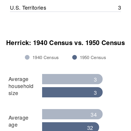
U.S. Territories
3
Herrick: 1940 Census vs. 1950 Census
1940 Census
1950 Census
Average
3
household
3
size
34
Average
age
32