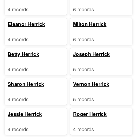
4 records
6 records
Eleanor Herrick
Milton Herrick
4 records
6 records
Betty Herrick
Joseph Herrick
4 records
5 records
Sharon Herrick
Vernon Herrick
4 records
5 records
Jessie Herrick
Roger Herrick
4 records
4 records