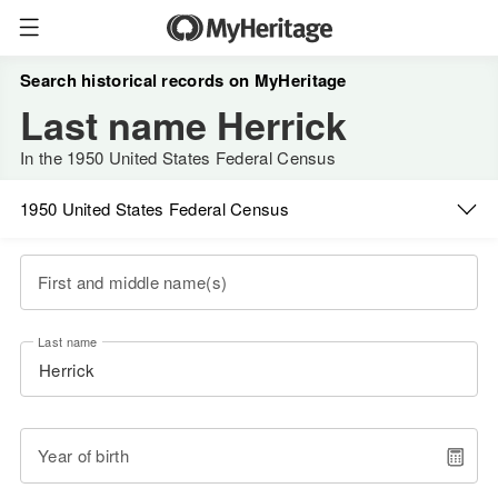
Search historical records on MyHeritage
Last name Herrick
In the 1950 United States Federal Census
1950 United States Federal Census
First and middle name(s)
Last name
Year of birth