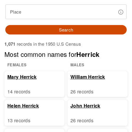
Place
Search
1,071
records in the 1950 U.S Census
Most common names for
Herrick
FEMALES
MALES
Mary Herrick
William Herrick
14 records
26 records
Helen Herrick
John Herrick
13 records
26 records