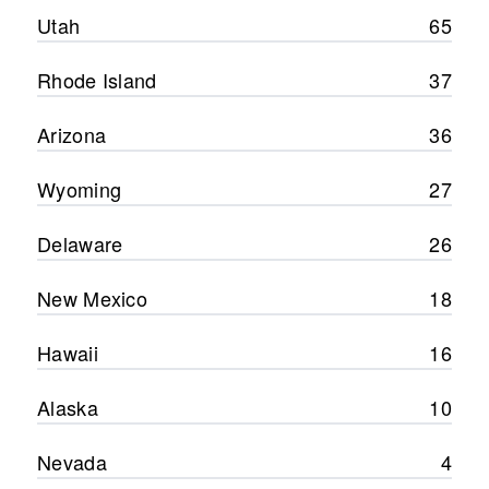
Utah
65
Rhode Island
37
Arizona
36
Wyoming
27
Delaware
26
New Mexico
18
Hawaii
16
Alaska
10
Nevada
4