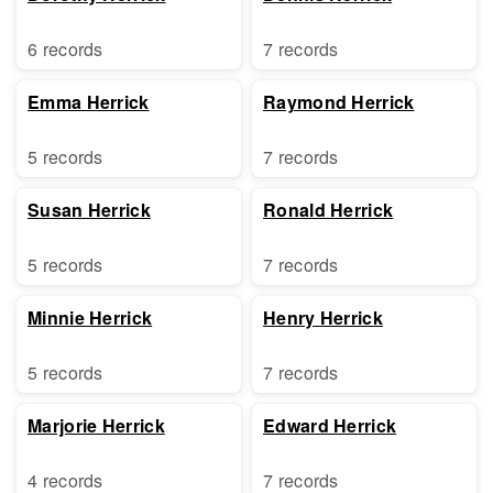
6 records
7 records
Emma Herrick
Raymond Herrick
5 records
7 records
Susan Herrick
Ronald Herrick
5 records
7 records
Minnie Herrick
Henry Herrick
5 records
7 records
Marjorie Herrick
Edward Herrick
4 records
7 records