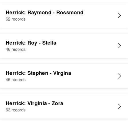
Herrick: Raymond - Rossmond
62 records
Herrick: Roy - Stella
46 records
Herrick: Stephen - Virgina
46 records
Herrick: Virginia - Zora
63 records