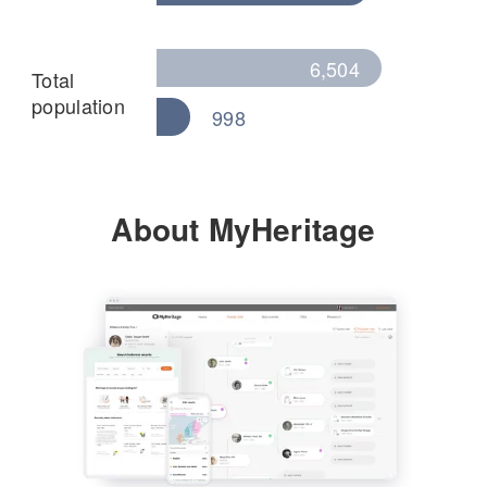
6,504
Total
population
998
About MyHeritage