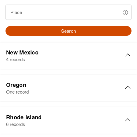
Place
Search
New Mexico
4 records
John Herbert
Oregon
Birth
Circa 1944
One record
New York, United States
Residence
Apr 1 1950
John R Herbert
101 W Houghton, Santa Fe, Santa
Rhode Island
Birth
Circa 1881
Fe, New Mexico, United States
6 records
Oregon, United States
Relatives