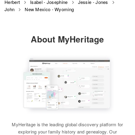
Raymond Herbert, Ester Herbert
Herbert
Isabel - Josephine
Jessie - Jones
42 Mansion St, Winooski,
Rhode Island, United States
John
New Mexico - Wyoming
Birth
Circa 1932
Chittenden, Vermont, United
Relatives
Sister
:
Wyoming, United States
States
Relatives
Martha Herbert
View
Residence
Apr 1 1950
Relatives
Children
:
View
View
About MyHeritage
2/10 Miles Road, District 13,
Jacqueline L Herbert, Linda L
Fremont, Wyoming, United States
Herbert, Jane J Herbert
John J Herbert
Relatives
Parents
:
John B Herbert
View
John N Herbert
John Herbert, Marie Herbert
Birth
Circa 1930
Birth
Circa 1866
Birth
Circa 1949
Canada
Residence
Apr 1 1950
View
Utah, United States
1000 Kirtland Afb, University
John J Herbert
Residence
Apr 1 1950
Heights, Bernalillo, New Mexico,
Residence
Apr 1 1950
Birth
48 North Pleasant, West Warwick,
Circa 1912
United States
340 Ogden, Ogden, Weber, Utah,
Kent, Rhode Island, United States
Vermont, United States
John Herbert
United States
Relatives
Birth
Circa 1896
Relatives
Residence
Apr 1 1950
Relatives
Parents
:
Austria
Lakeview Ter, Burlington,
MyHeritage is the leading global discovery platform for
View
Adrian Herbert, Hilkina Herbert
Chittenden, Vermont, United
View
exploring your family history and genealogy. Our