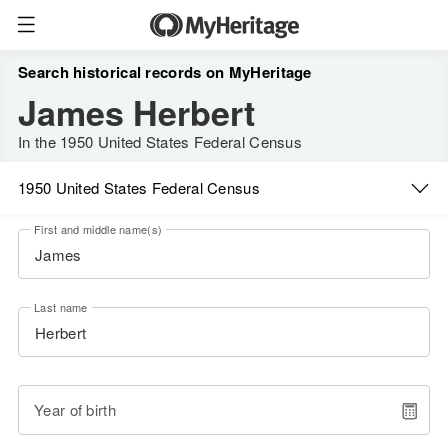
Search historical records on MyHeritage
James Herbert
In the 1950 United States Federal Census
1950 United States Federal Census
First and middle name(s)
Last name
Year of birth