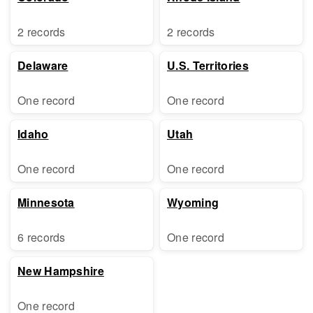
2 records
2 records
Delaware
U.S. Territories
One record
One record
Idaho
Utah
One record
One record
Minnesota
Wyoming
6 records
One record
New Hampshire
One record