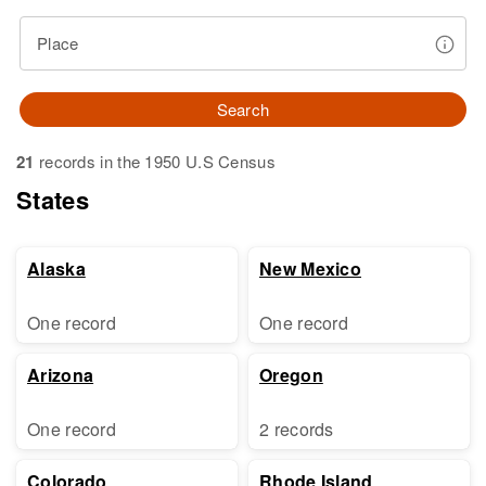
Place
Search
21
records in the 1950 U.S Census
States
Alaska
New Mexico
One record
One record
Arizona
Oregon
One record
2 records
Colorado
Rhode Island