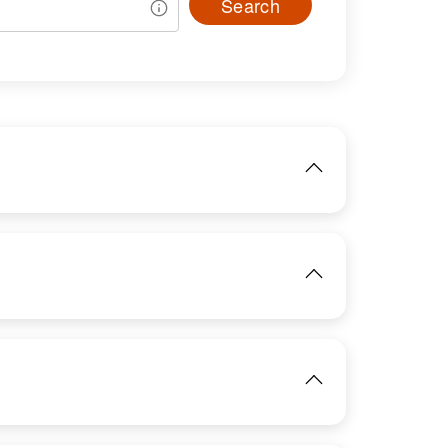
Search
IMAGE
View
IMAGE
View