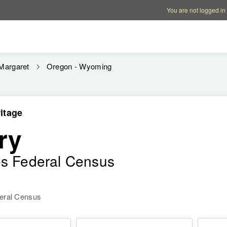
Account options
Help op
You are not logged in
Margaret
Oregon - Wyoming
itage
ry
es Federal Census
deral Census