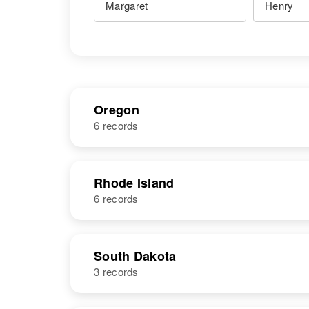
Oregon
6 records
NAME
BIRTH
Rhode Island
6 records
Margaret
Circa 1926
Henry
Kansas, United
States
NAME
BIRTH
South Dakota
3 records
Margaret E
Circa 1906
Henry
New Jersey,
Margaret W
Circa 1868
United States