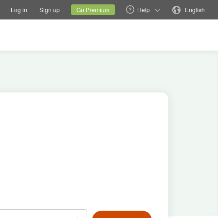
tions
Switch family site
Current site
Change language
Log in
Sign up
Go Premium
Help
English