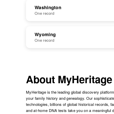
Henry
Nebaraska
NAME
BIRTH
Washington
One record
Margaret
Circa 1923
Henry
South Dakota,
Margaret
Circa 1935
United States
Margaret E
Circa 1908
Henry
Scotland
NAME
BIRTH
Henry
Ohio, United
Wyoming
States
One record
Margaret Henry
NAME
BIRTH
Margaret
Circa 1937
Margaret
Circa 1885
Margaret
Circa 1945
Henry
Rhode Island,
Henry
Canada
Elaine Henry
Oregon, United
Margaret A
Circa 1948
United States
States
Henry
Wyoming,
About MyHeritage
United States
Margaret
Circa 1873
MyHeritage is the leading global discovery platform
Henry
Canada
Margaret
Circa 1906
your family history and genealogy. Our sophistica
Henry
Idaho, United
Margaret
Circa 1881
technologies, billions of global historical records, f
States
Henry
Rhode Island,
and at-home DNA tests take you on a meaningful 