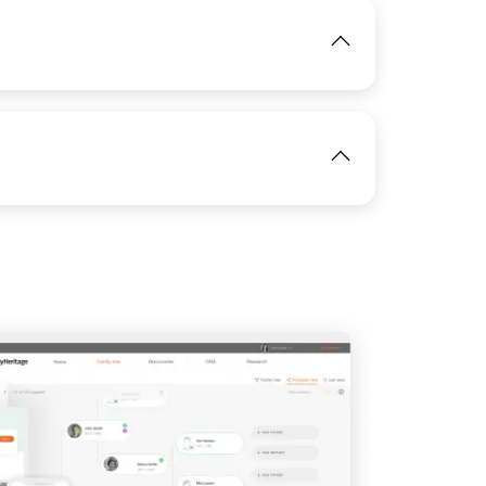
IMAGE
View
IMAGE
View
View
View
View
IMAGE
View
View
View
View
View
View