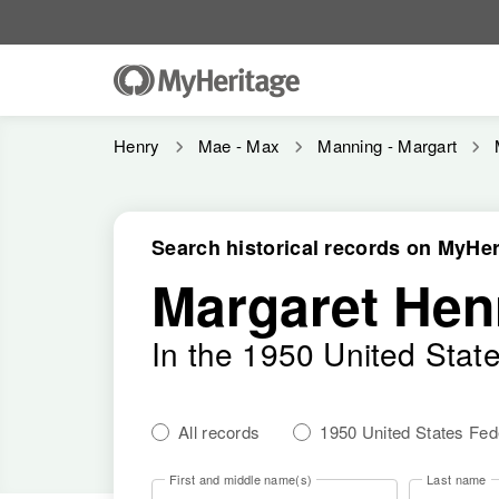
Henry
Mae - Max
Manning - Margart
Search historical records on MyHer
Margaret Hen
In the 1950 United Stat
All records
1950 United States Fe
First and middle name(s)
Last name