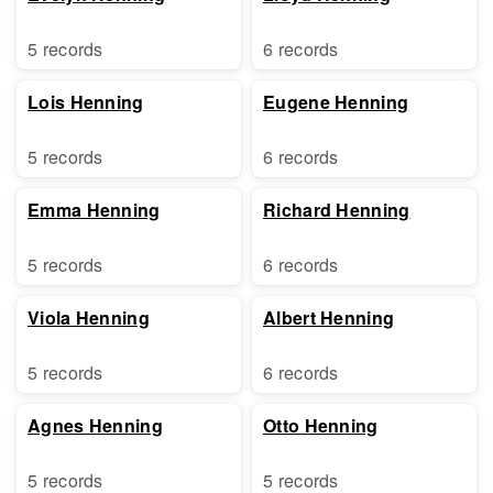
5 records
6 records
Lois Henning
Eugene Henning
5 records
6 records
Emma Henning
Richard Henning
5 records
6 records
Viola Henning
Albert Henning
5 records
6 records
Agnes Henning
Otto Henning
5 records
5 records