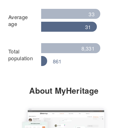
33
Average
age
31
8,331
Total
population
861
About MyHeritage