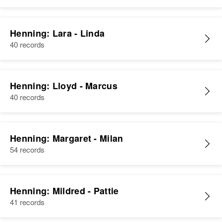
Henning: Lara - Linda
40 records
Henning: Lloyd - Marcus
40 records
Henning: Margaret - Milan
54 records
Henning: Mildred - Pattie
41 records