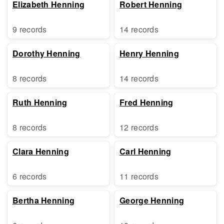
Elizabeth Henning
Robert Henning
9 records
14 records
Dorothy Henning
Henry Henning
8 records
14 records
Ruth Henning
Fred Henning
8 records
12 records
Clara Henning
Carl Henning
6 records
11 records
Bertha Henning
George Henning