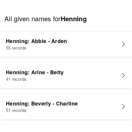
All given names for
Henning
Henning: Abbie - Arden
55 records
Henning: Arine - Betty
41 records
Henning: Beverly - Charline
51 records