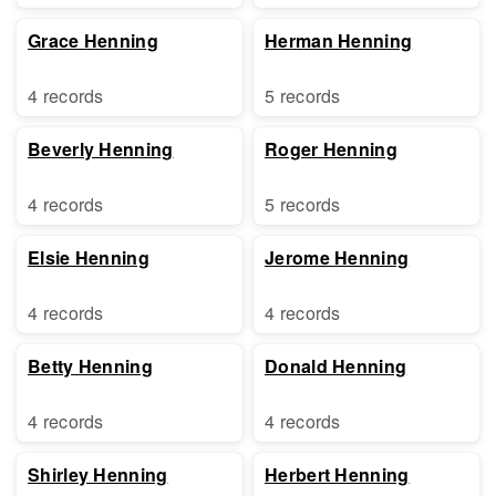
Grace Henning
Herman Henning
4 records
5 records
Beverly Henning
Roger Henning
4 records
5 records
Elsie Henning
Jerome Henning
4 records
4 records
Betty Henning
Donald Henning
4 records
4 records
Shirley Henning
Herbert Henning