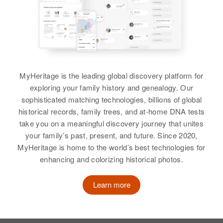
MyHeritage is the leading global discovery platform for
exploring your family history and genealogy. Our
sophisticated matching technologies, billions of global
historical records, family trees, and at-home DNA tests
take you on a meaningful discovery journey that unites
your family’s past, present, and future. Since 2020,
MyHeritage is home to the world’s best technologies for
enhancing and colorizing historical photos.
Learn more