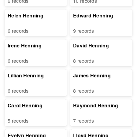
6 records
10 records
Helen Henning
Edward Henning
6 records
9 records
Irene Henning
David Henning
6 records
8 records
Lillian Henning
James Henning
6 records
8 records
Carol Henning
Raymond Henning
5 records
7 records
Evelyn Henning
Lloyd Henning