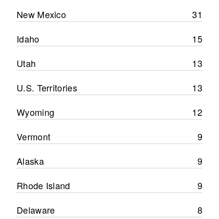
New Mexico
31
Idaho
15
Utah
13
U.S. Territories
13
Wyoming
12
Vermont
9
Alaska
9
Rhode Island
9
Delaware
8