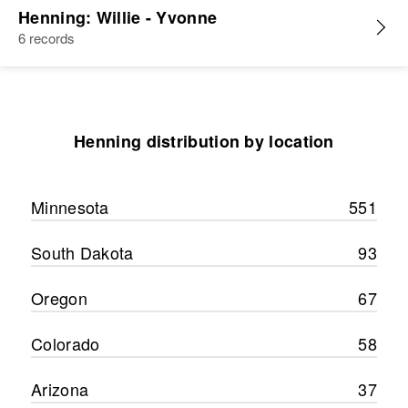
Henning: Willie - Yvonne
6 records
Henning distribution by location
Minnesota
551
South Dakota
93
Oregon
67
Colorado
58
Arizona
37