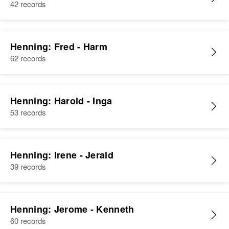
42 records
Henning: Fred - Harm
62 records
Henning: Harold - Inga
53 records
Henning: Irene - Jerald
39 records
Henning: Jerome - Kenneth
60 records