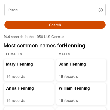
Place
Search
944
records in the 1950 U.S Census
Most common names for
Henning
FEMALES
MALES
Mary Henning
John Henning
14 records
19 records
Anna Henning
William Henning
14 records
19 records