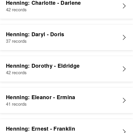
Henning: Charlotte - Darlene
42 records
Henning: Daryl - Doris
37 records
Henning: Dorothy - Eldridge
42 records
Henning: Eleanor - Ermina
41 records
Henning: Ernest - Franklin