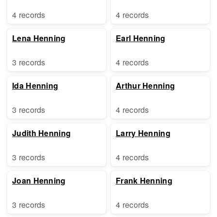
4 records
4 records
Lena Henning
Earl Henning
3 records
4 records
Ida Henning
Arthur Henning
3 records
4 records
Judith Henning
Larry Henning
3 records
4 records
Joan Henning
Frank Henning
3 records
4 records