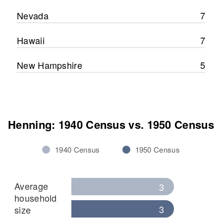
Nevada
7
Hawaii
7
New Hampshire
5
Henning: 1940 Census vs. 1950 Census
1940 Census
1950 Census
Average
3
household
3
size