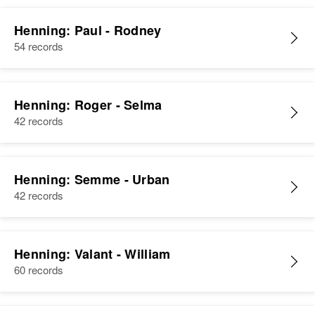
Henning: Paul - Rodney
54 records
Henning: Roger - Selma
42 records
Henning: Semme - Urban
42 records
Henning: Valant - William
60 records