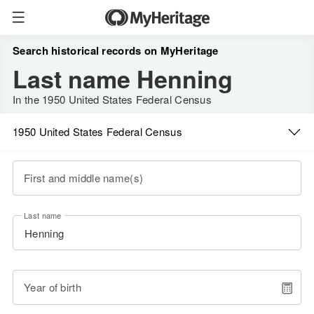
Search historical records on MyHeritage
Last name Henning
In the 1950 United States Federal Census
1950 United States Federal Census
First and middle name(s)
Last name
Year of birth