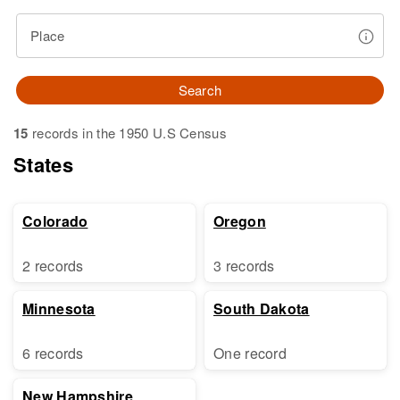
Place
Search
15
records in the 1950 U.S Census
States
Colorado
Oregon
2 records
3 records
Minnesota
South Dakota
6 records
One record
New Hampshire