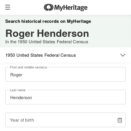
Search historical records on MyHeritage
Roger Henderson
In the 1950 United States Federal Census
1950 United States Federal Census
First and middle name(s)
Last name
Year of birth