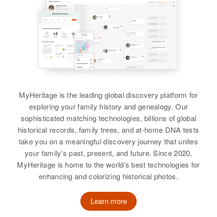
L Loren Henderson, Rodney S
Relatives
Son
:
Maine, United States
Relatives
Henderson, Theran L Henderson
Douglas F Henderson
Residence
Apr 1 1950
View
View
Last Hoose 1 Caase Hill Road
View
Tucker Mountain Road, Andover,
Merrimack, New Hampshire,
United States
Roger Henderson
Relatives
MyHeritage is the leading global discovery platform for
Parents
:
Birth
Circa 1947
exploring your family history and genealogy. Our
Perley B Henderson, Elsie G
Oregon, United States
sophisticated matching technologies, billions of global
Henderson
Residence
Apr 1 1950
historical records, family trees, and at-home DNA tests
360 N Capitol, Salem, Marion,
take you on a meaningful discovery journey that unites
Siblings
:
Oregon, United States
your family’s past, present, and future. Since 2020,
Mavis M. Henderson, David E
MyHeritage is home to the world’s best technologies for
Henderson, Perley D Henderson,
Relatives
Mother
:
enhancing and colorizing historical photos.
Shirley A Henderson
Alvina P O'Hara
View
Learn more
Siblings
: