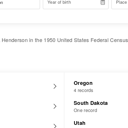
Year of birth
Place
a Henderson
in the
1950 United States Federal Censu
Oregon
4 records
South Dakota
One record
Utah