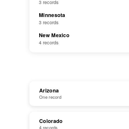
3 records
Minnesota
3 records
New Mexico
4 records
Arizona
One record
NAME
BIRTH
Colorado
4 records
Ida Mae
Circa 1925