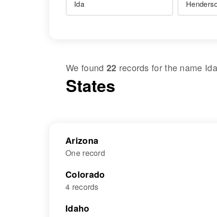
We found
records for the name
Id
22
States
Arizona
One record
Colorado
4 records
Idaho