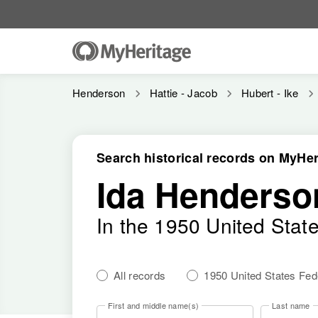
Henderson
Hattie - Jacob
Hubert - Ike
Search historical records on MyHer
Ida Henderso
In the 1950 United Stat
All records
1950 United States Fe
First and middle name(s)
Last name