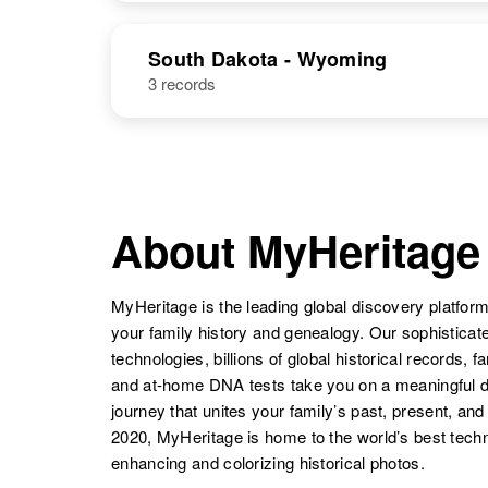
Ida M
Circa 1902
Henderson
New Mexico,
Henderson
Idaho, United
Ida M
Circa 1877
NAME
BIRTH
United States
States
Henderson
Iowa, United
South Dakota - Wyoming
States
3 records
Ida L
Circa 1931
Ida M
Circa 1918
Henderson
Oregon, United
Henderson
Arkansas,
States
United States
Ida P
Circa 1867
Ida E
Circa 1878
Henderson
Sweden
About MyHeritage
Henderson
Missouri, United
Ida N
Circa 1946
States
Ida L
Circa 1873
Henderson
New Mexico,
Henderson
California,
United States
MyHeritage is the leading global discovery platform
United States
your family history and genealogy. Our sophistica
technologies, billions of global historical records, f
and at-home DNA tests take you on a meaningful 
journey that unites your family’s past, present, and
Ida J
Circa 1923
2020, MyHeritage is home to the world’s best techn
Henderson
Oregon, United
enhancing and colorizing historical photos.
States