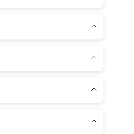
View
IMAGE
IMAGE
View
View
IMAGE
View
View
View
IMAGE