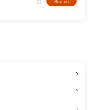
Search
s