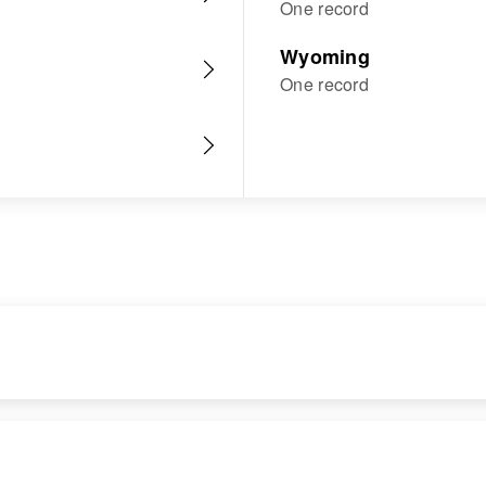
One record
Wyoming
One record
RESIDENCE
RELATIVES
Apr 1 1950