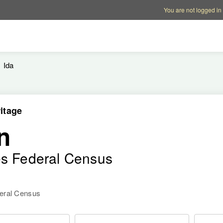
Account options
Help op
You are not logged in
Ida
itage
n
es Federal Census
deral Census