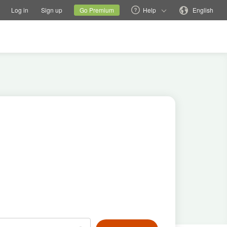
tions
Switch family site
Current site
Change language
Log in
Sign up
Go Premium
Help
English