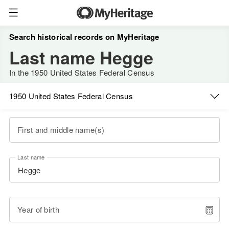
Search historical records on MyHeritage
Last name Hegge
In the 1950 United States Federal Census
1950 United States Federal Census
First and middle name(s)
Last name
Year of birth