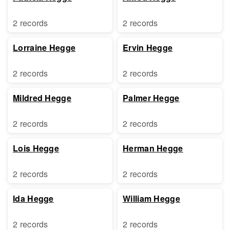
2 records
2 records
Lorraine Hegge
Ervin Hegge
2 records
2 records
Mildred Hegge
Palmer Hegge
2 records
2 records
Lois Hegge
Herman Hegge
2 records
2 records
Ida Hegge
William Hegge
2 records
2 records