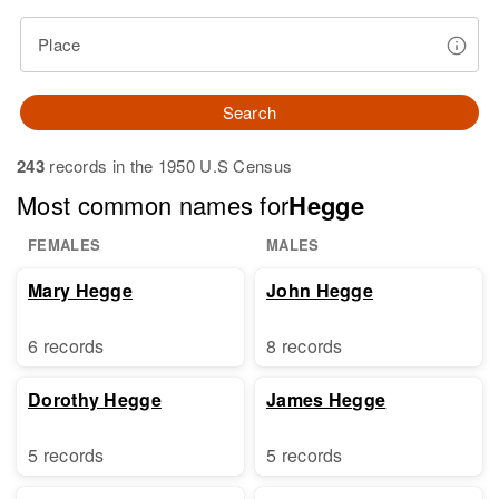
Place
Search
243
records in the 1950 U.S Census
Most common names for
Hegge
FEMALES
MALES
Mary Hegge
John Hegge
6 records
8 records
Dorothy Hegge
James Hegge
5 records
5 records