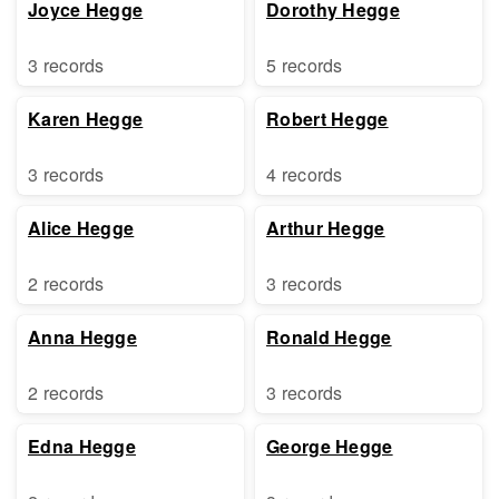
Joyce Hegge
Dorothy Hegge
3 records
5 records
Karen Hegge
Robert Hegge
3 records
4 records
Alice Hegge
Arthur Hegge
2 records
3 records
Anna Hegge
Ronald Hegge
2 records
3 records
Edna Hegge
George Hegge