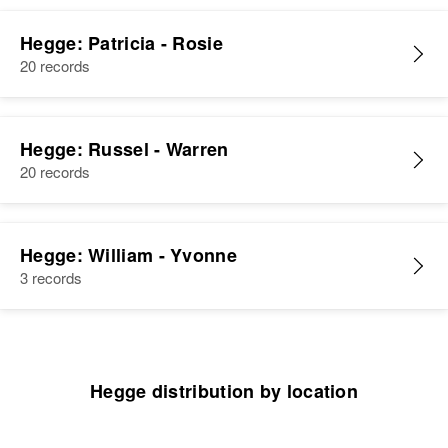
Hegge: Patricia - Rosie
20 records
Hegge: Russel - Warren
20 records
Hegge: William - Yvonne
3 records
Hegge distribution by location