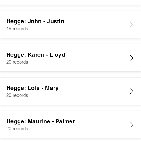
Donald Hegge, Carol Hegge
View
Hegge: John - Justin
19 records
Hegge: Karen - Lloyd
20 records
Hegge: Lois - Mary
20 records
Hegge: Maurine - Palmer
20 records