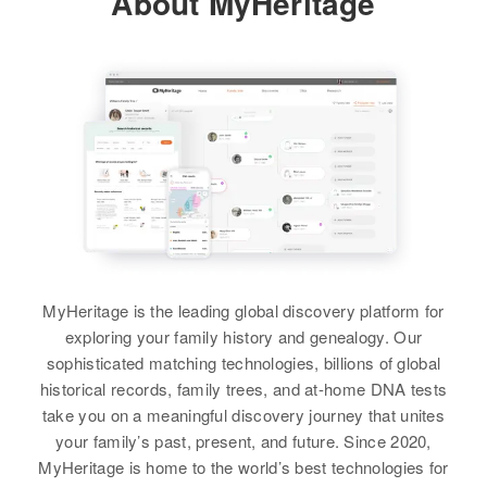
About MyHeritage
MyHeritage is the leading global discovery platform for
exploring your family history and genealogy. Our
sophisticated matching technologies, billions of global
historical records, family trees, and at-home DNA tests
take you on a meaningful discovery journey that unites
your family’s past, present, and future. Since 2020,
MyHeritage is home to the world’s best technologies for