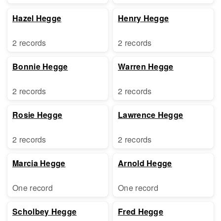
Hazel Hegge
Henry Hegge
2 records
2 records
Bonnie Hegge
Warren Hegge
2 records
2 records
Rosie Hegge
Lawrence Hegge
2 records
2 records
Marcia Hegge
Arnold Hegge
One record
One record
Scholbey Hegge
Fred Hegge