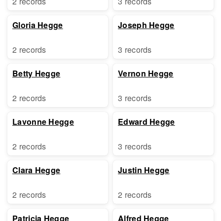
2 records
3 records
Gloria Hegge
Joseph Hegge
2 records
3 records
Betty Hegge
Vernon Hegge
2 records
3 records
Lavonne Hegge
Edward Hegge
2 records
3 records
Clara Hegge
Justin Hegge
2 records
2 records
Patricia Hegge
Alfred Hegge