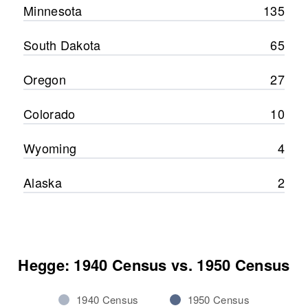
Minnesota
135
South Dakota
65
Oregon
27
Colorado
10
Wyoming
4
Alaska
2
Hegge: 1940 Census vs. 1950 Census
1940 Census
1950 Census