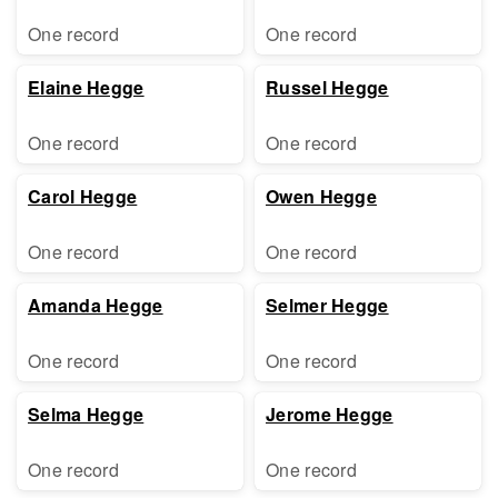
One record
One record
Elaine Hegge
Russel Hegge
One record
One record
Carol Hegge
Owen Hegge
One record
One record
Amanda Hegge
Selmer Hegge
One record
One record
Selma Hegge
Jerome Hegge
One record
One record