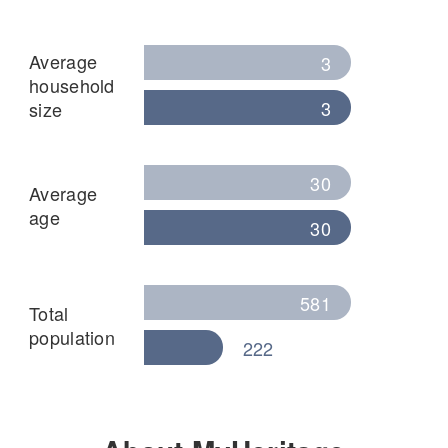
Average
3
household
3
size
30
Average
age
30
581
Total
population
222