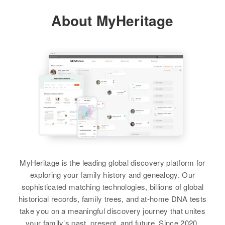
About MyHeritage
View
Nora B Hawk
Birth
Circa 1891
Oregon, United States
Residence
Apr 1 1950
1st House on Right Proceeding N
on High Way 62 from K.A., Wood
River, Klamath, Oregon, United
States
MyHeritage is the leading global discovery platform for
exploring your family history and genealogy. Our
Relatives
Children
:
sophisticated matching technologies, billions of global
Myra M Captain, Gerald L Captain
historical records, family trees, and at-home DNA tests
take you on a meaningful discovery journey that unites
View
your family’s past, present, and future. Since 2020,