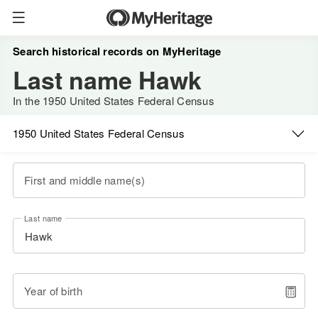
Search historical records on MyHeritage
Last name Hawk
In the 1950 United States Federal Census
1950 United States Federal Census
First and middle name(s)
Last name
Year of birth