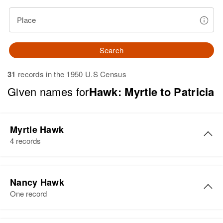
Place
Search
31
records in the 1950 U.S Census
Given names for
Hawk: Myrtle to Patricia
Myrtle Hawk
4 records
Myrtle G Hawk
Nancy Hawk
Birth
Circa 1907
One record
Residence
Apr 1 1950