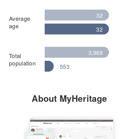
32
Average
age
32
3,968
Total
population
553
About MyHeritage