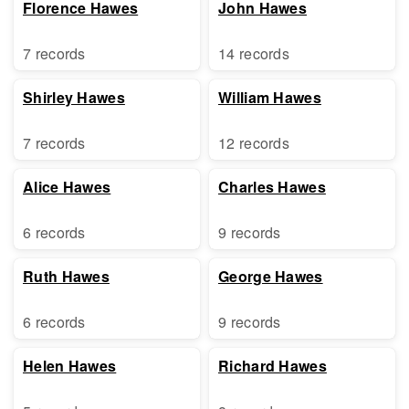
Florence Hawes
John Hawes
7 records
14 records
Shirley Hawes
William Hawes
7 records
12 records
Alice Hawes
Charles Hawes
6 records
9 records
Ruth Hawes
George Hawes
6 records
9 records
Helen Hawes
Richard Hawes