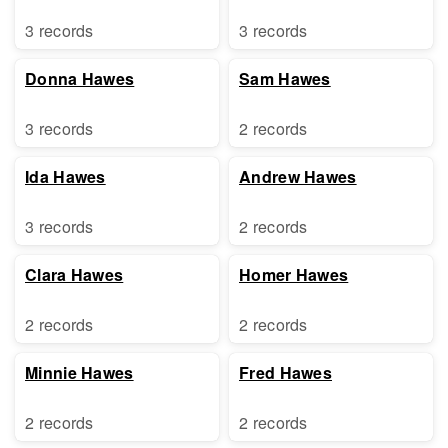
3 records
3 records
Donna Hawes
Sam Hawes
3 records
2 records
Ida Hawes
Andrew Hawes
3 records
2 records
Clara Hawes
Homer Hawes
2 records
2 records
Minnie Hawes
Fred Hawes
2 records
2 records