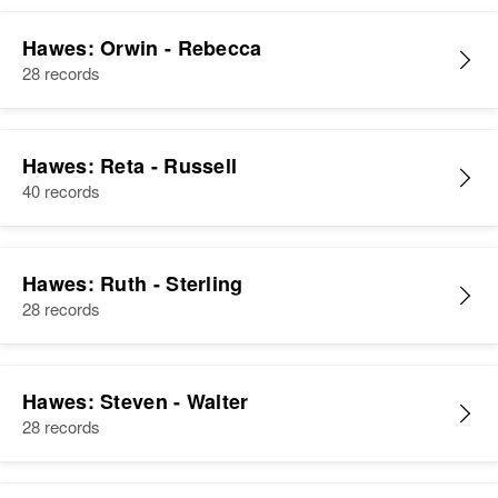
Hawes: Orwin - Rebecca
28 records
Hawes: Reta - Russell
40 records
Hawes: Ruth - Sterling
28 records
Hawes: Steven - Walter
28 records