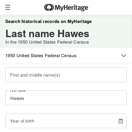
Search historical records on MyHeritage
Last name Hawes
In the 1950 United States Federal Census
1950 United States Federal Census
First and middle name(s)
Last name
Year of birth