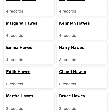
4 records
4 records
Margaret Hawes
Kenneth Hawes
4 records
4 records
Emma Hawes
Harry Hawes
4 records
3 records
Edith Hawes
Gilbert Hawes
3 records
3 records
Martha Hawes
Bruce Hawes
3 records
3 records