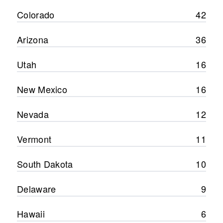
Colorado
42
Arizona
36
Utah
16
New Mexico
16
Nevada
12
Vermont
11
South Dakota
10
Delaware
9
Hawaii
6