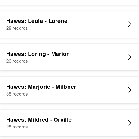
Hawes: Leola - Lorene
28 records
Hawes: Loring - Marion
26 records
Hawes: Marjorie - Milbner
38 records
Hawes: Mildred - Orville
28 records