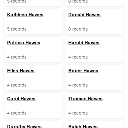
5 records
8 records
Kathleen Hawes
Donald Hawes
5 records
8 records
Patricia Hawes
Harold Hawes
4 records
4 records
Ellen Hawes
Roger Hawes
4 records
4 records
Carol Hawes
Thomas Hawes
4 records
4 records
Dorothy Hawes
Ralph Hawes