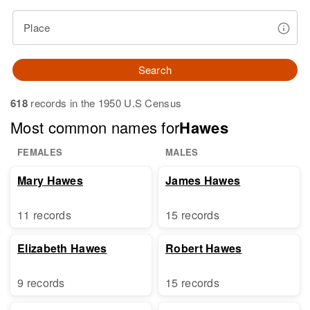
Place
Search
618
records in the 1950 U.S Census
Most common names for
Hawes
FEMALES
MALES
Mary Hawes
James Hawes
11 records
15 records
Elizabeth Hawes
Robert Hawes
9 records
15 records