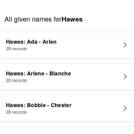
All given names for
Hawes
Hawes: Ada - Arlen
28 records
Hawes: Arlene - Blanche
28 records
Hawes: Bobbie - Chester
28 records