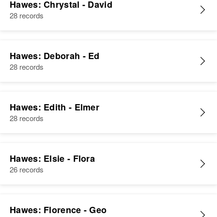
Hawes: Chrystal - David
28 records
Hawes: Deborah - Ed
28 records
Hawes: Edith - Elmer
28 records
Hawes: Elsie - Flora
26 records
Hawes: Florence - Geo