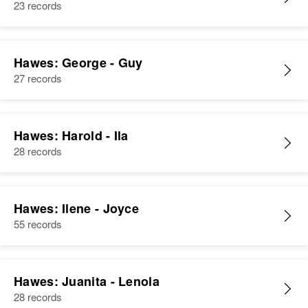
23 records
Hawes: George - Guy
27 records
Hawes: Harold - Ila
28 records
Hawes: Ilene - Joyce
55 records
Hawes: Juanita - Lenola
28 records