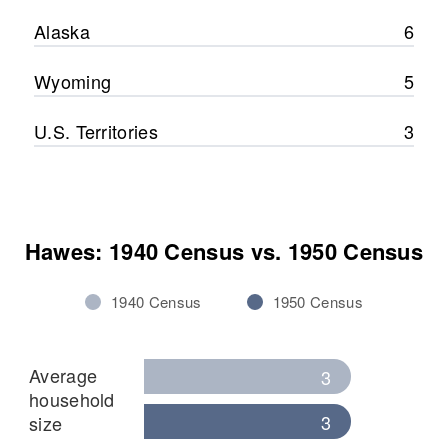
Alaska
6
Wyoming
5
U.S. Territories
3
Hawes: 1940 Census vs. 1950 Census
1940 Census
1950 Census
Average
3
household
3
size