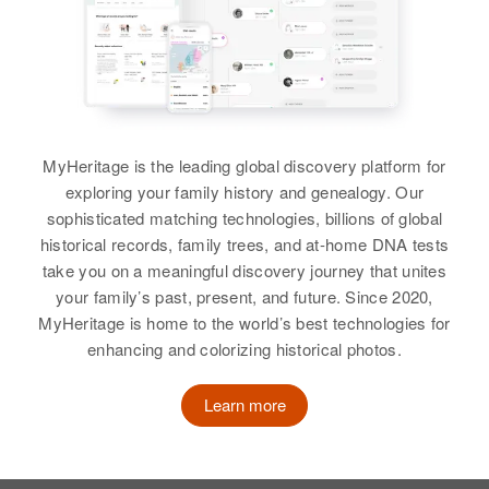
MyHeritage is the leading global discovery platform for
exploring your family history and genealogy. Our
sophisticated matching technologies, billions of global
historical records, family trees, and at-home DNA tests
take you on a meaningful discovery journey that unites
your family’s past, present, and future. Since 2020,
MyHeritage is home to the world’s best technologies for
enhancing and colorizing historical photos.
Learn more