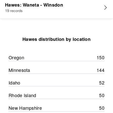
Hawes: Waneta - Winsdon
19 records
Hawes distribution by location
Oregon
150
Minnesota
144
Idaho
52
Rhode Island
50
New Hampshire
50