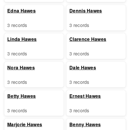
Edna Hawes
Dennis Hawes
3 records
3 records
Linda Hawes
Clarence Hawes
3 records
3 records
Nora Hawes
Dale Hawes
3 records
3 records
Betty Hawes
Ernest Hawes
3 records
3 records
Marjorie Hawes
Benny Hawes