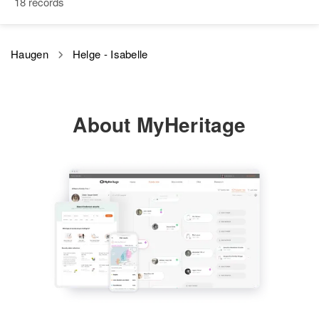
18 records
View
Birth
Circa 1917
Montana, United States
Residence
Apr 1 1950
North River Road, Jones Creek,
Haugen
Helge - Isabelle
Residence
Apr 1 1950
Josephine, Oregon, United States
Boyer Road, Riddle, Douglas,
Oregon, United States
Relatives
Children
:
Mary A Haugen, Helen S Haugen,
About MyHeritage
Relatives
Daughter
:
Curtis M Haugen
Tonya Ann Haugen
View
View
Herbert M Haugen
Birth
Circa 1906
Minnesota, United States
Residence
Apr 1 1950
5532 Stevens, Minneapolis,