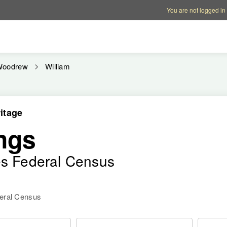
Account options
Help op
You are not logged in
Woodrew
William
itage
ngs
es Federal Census
deral Census