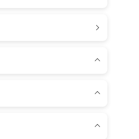
View
IMAGE
View
IMAGE
View
IMAGE
View
View