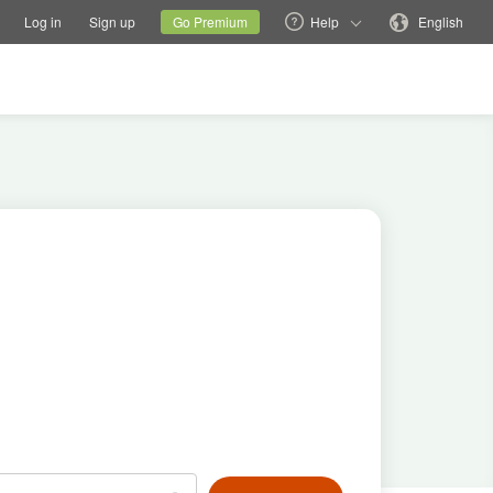
tions
Switch family site
Current site
Change language
Log in
Sign up
Go Premium
Help
English