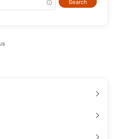
Search
us