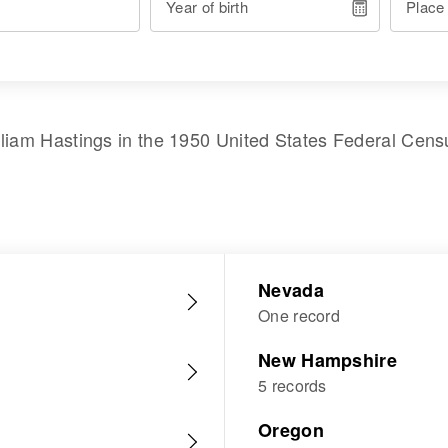
Year of birth
Place
lliam Hastings
in the
1950 United States Federal Cens
Nevada
One record
New Hampshire
5 records
Oregon