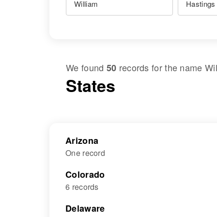
We found
records for the name
Wi
50
States
Arizona
One record
Colorado
6 records
Delaware