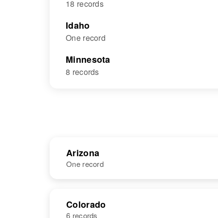
18 records
Idaho
One record
Minnesota
8 records
Arizona
One record
NAME
BIRTH
Colorado
6 records
William E
Circa 1923