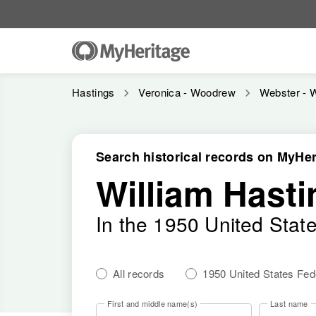
Hastings
Veronica - Woodrew
Webster - 
Search historical records on MyHer
William Hasti
In the 1950 United Stat
All records
1950 United States Fe
First and middle name(s)
Last name