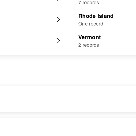
7 records
Rhode Island
One record
Vermont
2 records
RESIDENCE
RELATIVES
Apr 1 1950
Parents
: