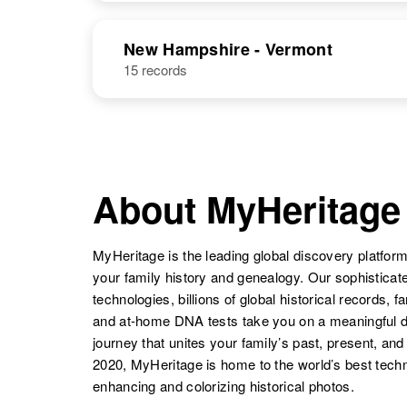
United States
NAME
BIRTH
New Hampshire - Vermont
William T
Circa 1907
15 records
William E
Circa 1913
William V
Circa 1918
Hastings
Maryland,
Hastings
Canada Other
Hastings
Kansas, United
United States
States
About MyHeritage
William A
Circa 1877
Hastings
Ohio, United
States
William K
Circa 1922
MyHeritage is the leading global discovery platform
Hastings
Minnesota,
your family history and genealogy. Our sophistica
United States
technologies, billions of global historical records, f
and at-home DNA tests take you on a meaningful 
William
Circa 1923
journey that unites your family’s past, present, and
Hastings
Colorado,
William
Circa 1916
United States
2020, MyHeritage is home to the world’s best techn
Hastings
Indiana, United
enhancing and colorizing historical photos.
States