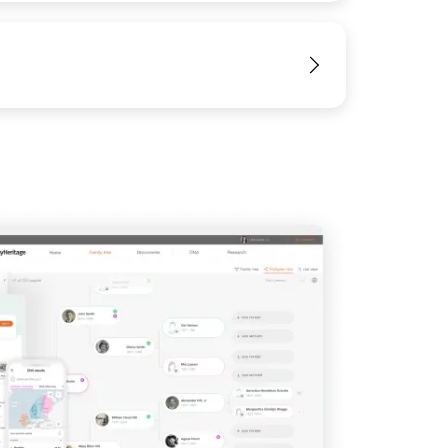
View
IMAGE
View
View
View
View
View
View
View