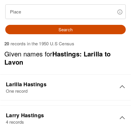
Place
Search
20
records in the 1950 U.S Census
Given names for
Hastings: Larilla to
Lavon
Larilla Hastings
One record
Larilla May Hastings
Larry Hastings
Birth
Circa 1896
4 records
Oregon, United States