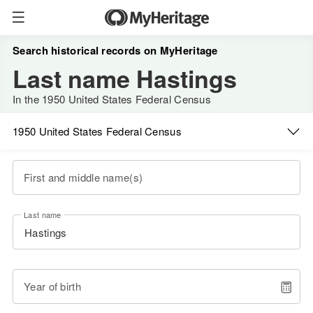
Search historical records on MyHeritage
Last name Hastings
In the 1950 United States Federal Census
1950 United States Federal Census
First and middle name(s)
Last name
Year of birth