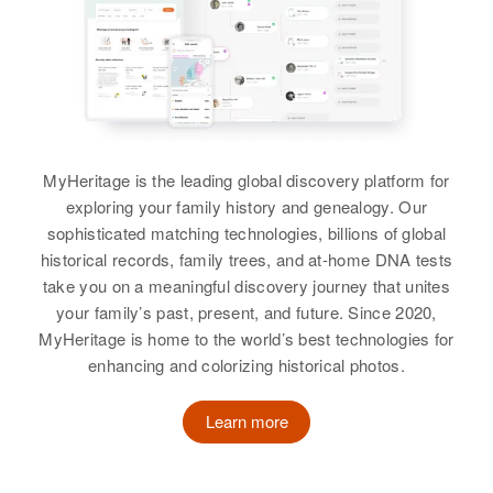
George R Hastings, Gary L.
Larry Hastings
Laura Hastings
Hastings, James R Hastings,
Residence
Apr 1 1950
832 Ne Laurelhurst Place,
Gloria L. Hastings
Birth
Colorado, United States
Birth
Circa 1881
Portland, Multnomah, Oregon,
Pennsylvania, United States
United States
View
Residence
Apr 1 1950
3/4 E Kersey, Weld, Colorado,
Residence
Apr 1 1950
Relatives
United States
25 ??, Elsmere, New Castle,
MyHeritage is the leading global discovery platform for
Delaware, United States
View
exploring your family history and genealogy. Our
Relatives
Parents
:
sophisticated matching technologies, billions of global
Relatives
Sister
:
Joseph J Hastings, Delia A
historical records, family trees, and at-home DNA tests
Lucy Pitmann
Hastings
take you on a meaningful discovery journey that unites
your family’s past, present, and future. Since 2020,
View
Siblings
:
MyHeritage is home to the world’s best technologies for
Jacquelyn M Hastings, Linda
enhancing and colorizing historical photos.
Hastings
F Laura Hastings
Learn more
View
Birth
Circa 1920
Virginia, United States