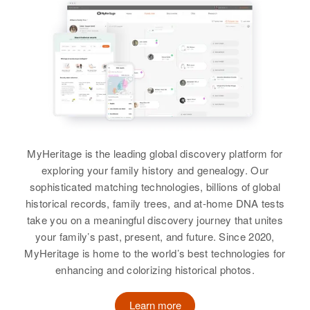
Relatives
View
MyHeritage is the leading global discovery platform for
exploring your family history and genealogy. Our
sophisticated matching technologies, billions of global
historical records, family trees, and at-home DNA tests
take you on a meaningful discovery journey that unites
your family’s past, present, and future. Since 2020,
MyHeritage is home to the world’s best technologies for
enhancing and colorizing historical photos.
Learn more