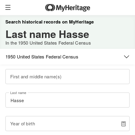
Search historical records on MyHeritage
Last name Hasse
In the 1950 United States Federal Census
1950 United States Federal Census
First and middle name(s)
Last name
Year of birth