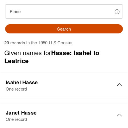
Place
Search
20
records in the 1950 U.S Census
Given names for
Hasse: Isahel to
Leatrice
Isahel Hasse
One record
Isahel B Hasse
Janet Hasse
Birth
Circa 1904
One record
Connecticut, United States