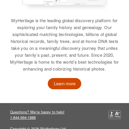
United States
View
David Harrison
Relatives
Parents
:
Birth
Circa 1920
MyHeritage is the leading global discovery platform for
William J Harrison, Ruth D
Nebraska, United States
exploring your family history and genealogy. Our
Harrison
sophisticated matching technologies, billions of global
Residence
Apr 1 1950
historical records, family trees, and at-home DNA tests
Brother
:
Flint, Laramie, Albany, Wyoming,
take you on a meaningful discovery journey that unites
United States
Timothy A Harrison
your family’s past, present, and future. Since 2020,
MyHeritage is home to the world’s best technologies for
Relatives
View
enhancing and colorizing historical photos.
View
Learn more
David A Harrison
Birth
Circa 1939
David J. Harrison
Rhode Island, United States
Birth
Circa 1918
Questions? We’re happy to help!
Wyoming, United States
1-844-994-1888
Residence
Apr 1 1950
Barrington Parkway, East
Copyright © 2026 MyHeritage Ltd.