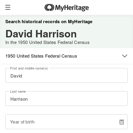
Search historical records on MyHeritage
David Harrison
In the 1950 United States Federal Census
1950 United States Federal Census
First and middle name(s)
Last name
Year of birth