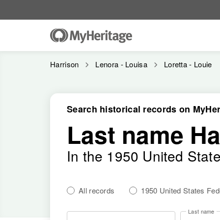
Harrison
Lenora - Louisa
Loretta - Louie
Search historical records on MyHer
Last name Ha
In the 1950 United Stat
All records
1950 United States Fe
Last name