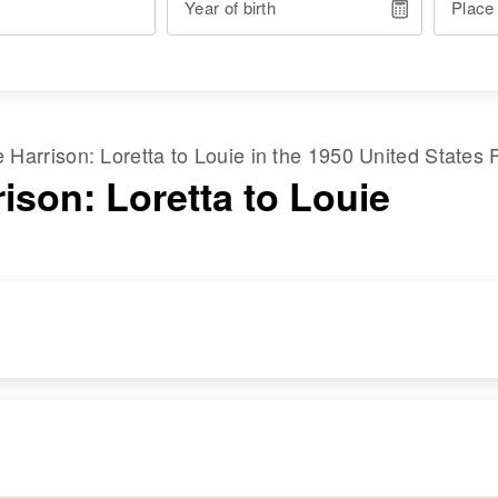
Year of birth
Place
me
Harrison
:
Loretta
to
Louie
in the
1950 United States 
ison: Loretta to Louie
RESIDENCE
RELATIVES
Apr 1 1950
Main St, Vale,