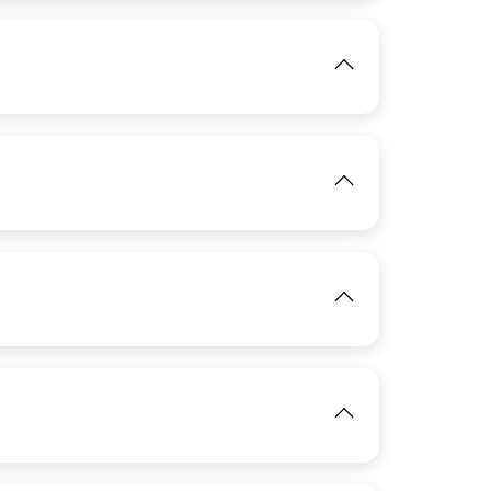
View
IMAGE
IMAGE
View
View
IMAGE
View
IMAGE
View
View
View
View
View