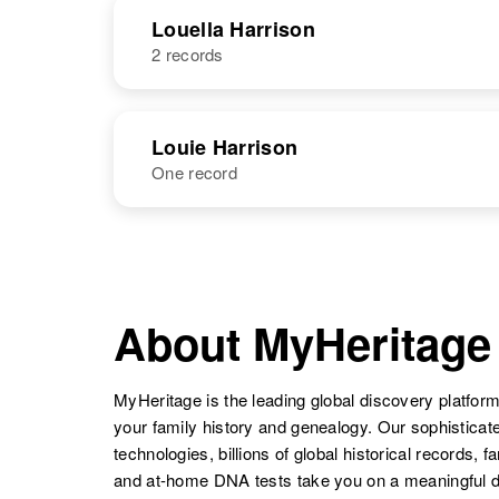
NAME
BIRTH
Louella Harrison
2 records
Lou M
Circa 1931
Esther Loretta
Circa 1948
Harrison
Arizona, United
Lottie M
Circa 1910
Harrison
New Mexico,
States
Harrison
Wyoming,
NAME
BIRTH
United States
Lorraine D
Circa 1923
United States
Louie Harrison
Harrison
Oregon, United
One record
Louella
States
Circa 1917
Harrison
New Mexico,
United States
NAME
BIRTH
Lorraine
Circa 1926
Louie Harrison
Circa 1892
Harrison
Utah, United
Washington,
About MyHeritage
Loretta M
Circa 1941
States
United States
Harrison
New York,
Louella P.
Circa 1887
United States
Harrison
Maine, United
MyHeritage is the leading global discovery platform
States
your family history and genealogy. Our sophistica
technologies, billions of global historical records, f
and at-home DNA tests take you on a meaningful 