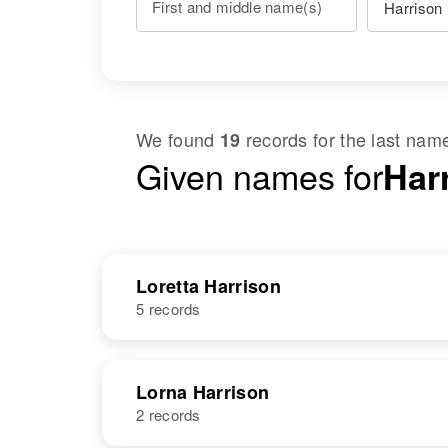
First and middle name(s)
We found
records for the last na
19
Given names for
Harr
Loretta Harrison
5 records
NAME
BIRTH
Lorna Harrison
2 records
Loretta
Circa 1900
Harrison
Colorado,