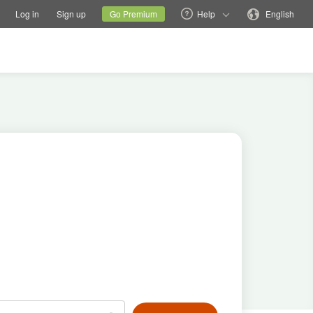
tions
Switch family site
Current site
Change language
Log in
Sign up
Go Premium
Help
English