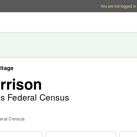
Account options
Help op
You are not logged in
itage
rrison
es Federal Census
deral Census