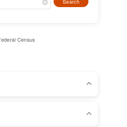
Search
Federal Census
IMAGE