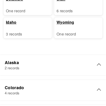
One record
6 records
Idaho
Wyoming
3 records
One record
Alaska
2 records
Elaine K. Harris
Colorado
Birth
Circa 1922
4 records
U.s.