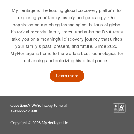
Sandra Harris, Larry Harris, Jean
Residence
Apr 1 1950
Harris
Relatives
8th Avenue, Charles Mix, South
MyHeritage is the leading global discovery platform for
Residence
Apr 1 1950
Parents
:
Dakota, United States
1937 S Garfield, Denver, Denver,
exploring your family history and genealogy. Our
Mirian L Harris, Muriel M Harris
View
Colorado, United States
sophisticated matching technologies, billions of global
Relatives
Children
:
View
historical records, family trees, and at-home DNA tests
Relatives
Son
:
Maxine E Harris, Erbyrd K Harris
take you on a meaningful discovery journey that unites
Stephen J Harris
your family’s past, present, and future. Since 2020,
Elaine Harris
View
MyHeritage is home to the world’s best technologies for
Birth
Circa 1942
View
enhancing and colorizing historical photos.
Washington, United States
Learn more
Residence
Apr 1 1950
Elaine H Harris
540 S Broadway South Broadway,
Blackfoot, Bingham, Idaho, United
Birth
Circa 1931
States
Kansas, United States
Questions? We’re happy to help!
Relatives
Parents
:
1-844-994-1888
Residence
Apr 1 1950
John A Harris, Eloise Harris
3101 Raleigh, Denver, Denver,
Copyright © 2026 MyHeritage Ltd.
Colorado, United States
View