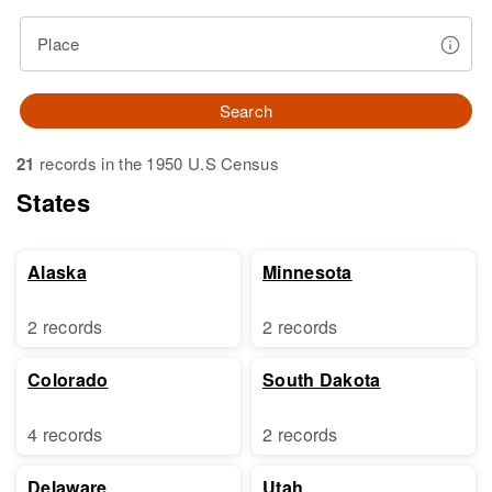
Place
Search
21
records in the 1950 U.S Census
States
Alaska
Minnesota
2 records
2 records
Colorado
South Dakota
4 records
2 records
Delaware
Utah