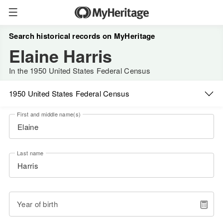
Search historical records on MyHeritage
Elaine Harris
In the 1950 United States Federal Census
1950 United States Federal Census
First and middle name(s)
Last name
Year of birth